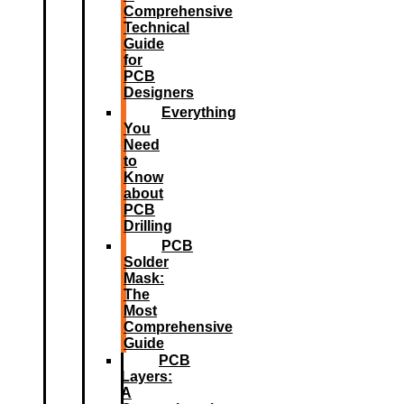
Comprehensive
Technical
Guide
for
PCB
Designers
Everything
You
Need
to
Know
about
PCB
Drilling
PCB
Solder
Mask:
The
Most
Comprehensive
Guide
PCB
Layers:
A