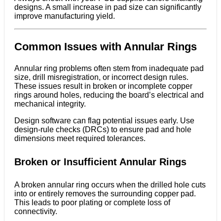
designs. A small increase in pad size can significantly
improve manufacturing yield.
Common Issues with Annular Rings
Annular ring problems often stem from inadequate pad
size, drill misregistration, or incorrect design rules.
These issues result in broken or incomplete copper
rings around holes, reducing the board’s electrical and
mechanical integrity.
Design software can flag potential issues early. Use
design-rule checks (DRCs) to ensure pad and hole
dimensions meet required tolerances.
Broken or Insufficient Annular Rings
A broken annular ring occurs when the drilled hole cuts
into or entirely removes the surrounding copper pad.
This leads to poor plating or complete loss of
connectivity.