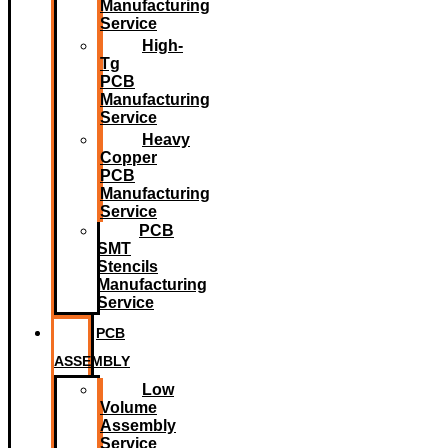
Manufacturing
Service
High-
Tg
PCB
Manufacturing
Service
Heavy
Copper
PCB
Manufacturing
Service
PCB
SMT
Stencils
Manufacturing
Service
PCB
ASSEMBLY
Low
Volume
Assembly
Service