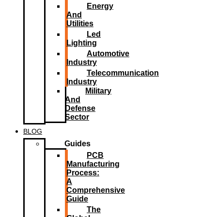
Energy
And
Utilities
Led
Lighting​
Automotive
Industry
Telecommunication
Industry
Military
And
Defense
Sector
BLOG
Guides
PCB
Manufacturing
Process:
A
Comprehensive
Guide
The