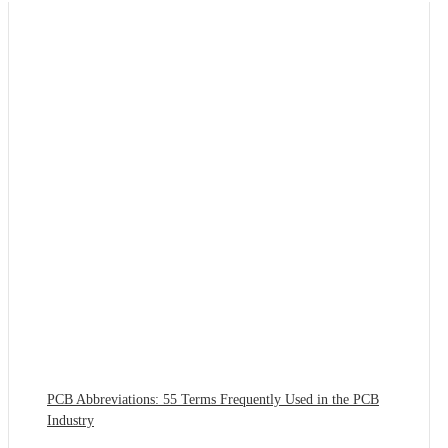
PCB Abbreviations: 55 Terms Frequently Used in the PCB
Industry