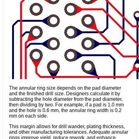
The annular ring size depends on the pad diameter
and the finished drill size. Designers calculate it by
subtracting the hole diameter from the pad diameter,
then dividing by two. For example, if a pad is 1.0 mm
and the hole is 0.6 mm, the annular ring width is 0.2
mm on each side.
This margin allows for drill wander, plating thickness,
and other manufacturing tolerances. Adequate annular
rings improve yield, reduce rework, and enhance