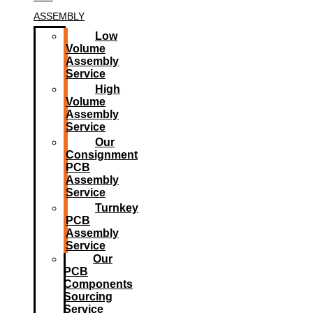
ASSEMBLY
Low
Volume
Assembly
Service
High
Volume
Assembly
Service
Our
Consignment
PCB
Assembly
Service
Turnkey
PCB
Assembly
Service
Our
PCB
Components
Sourcing
Service