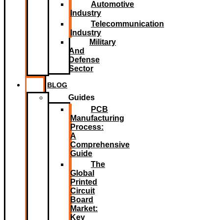
Automotive
Industry
Telecommunication
Industry
Military
And
Defense
Sector
BLOG
Guides
PCB
Manufacturing
Process:
A
Comprehensive
Guide
The
Global
Printed
Circuit
Board
Market:
Key