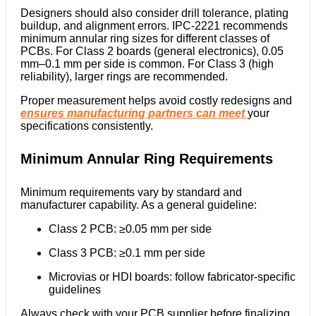
Designers should also consider drill tolerance, plating
buildup, and alignment errors. IPC-2221 recommends
minimum annular ring sizes for different classes of
PCBs. For Class 2 boards (general electronics), 0.05
mm–0.1 mm per side is common. For Class 3 (high
reliability), larger rings are recommended.
Proper measurement helps avoid costly redesigns and
ensures manufacturing partners can meet
your
specifications consistently.
Minimum Annular Ring Requirements
Minimum requirements vary by standard and
manufacturer capability. As a general guideline:
Class 2 PCB: ≥0.05 mm per side
Class 3 PCB: ≥0.1 mm per side
Microvias or HDI boards: follow fabricator-specific
guidelines
Always check with your PCB supplier before finalizing