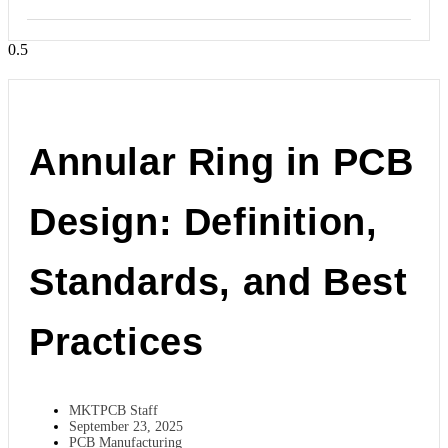
Annular Ring in PCB
Design: Definition,
Standards, and Best
Practices
MKTPCB Staff
September 23, 2025
PCB Manufacturing