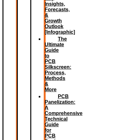
Insights,
Forecasts,
&
Growth
Outlook
[Infographic]
The
Ultimate
Guide
to
PCB
Silkscreen:
Process,
Methods
&
More
PCB
Panelization:
A
Comprehensive
Technical
Guide
for
PCB