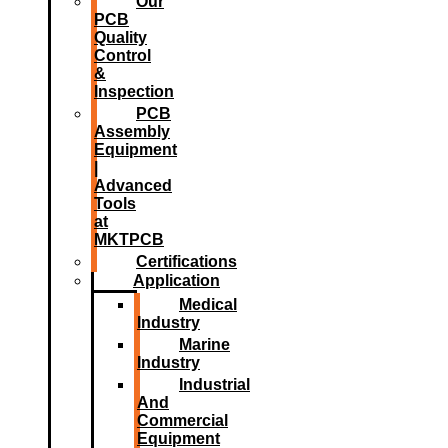
Our
PCB
Quality
Control
&
Inspection
PCB
Assembly
Equipment
|
Advanced
Tools
at
MKTPCB
Certifications
Application
Medical
Industry
Marine
Industry
Industrial
And
Commercial
Equipment