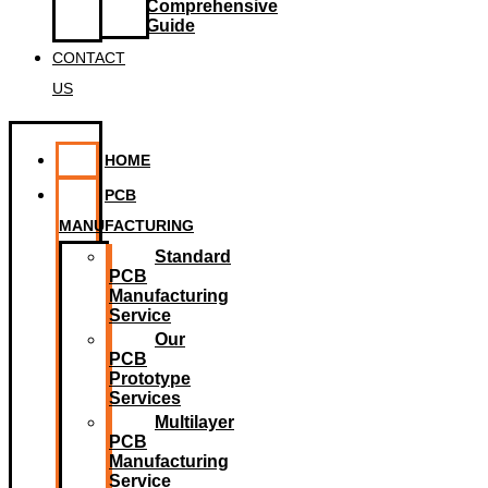
Comprehensive
Guide
CONTACT
US
HOME
PCB
MANUFACTURING
Standard
PCB
Manufacturing
Service
Our
PCB
Prototype
Services
Multilayer
PCB
Manufacturing
Service