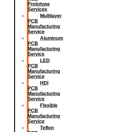
Prototype
Services
Multilayer
PCB
Manufacturing
Service
Aluminum
PCB
Manufacturing
Service
LED
PCB
Manufacturing
Service
HDI
PCB
Manufacturing
Service
Flexible
PCB
Manufacturing
Service
Teflon