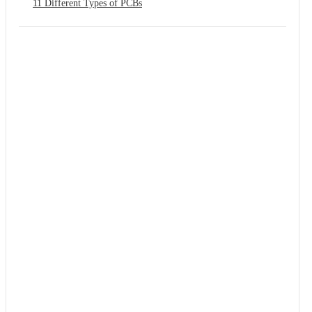
11 Different Types of PCBs