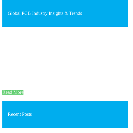
Global PCB Industry Insights & Trends
Read More
Recent Posts