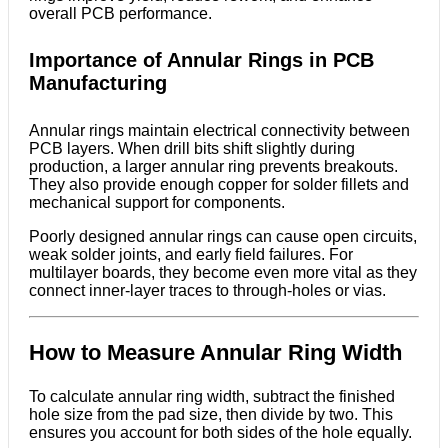
overall PCB performance.
Importance of Annular Rings in PCB
Manufacturing
Annular rings maintain electrical connectivity between
PCB layers. When drill bits shift slightly during
production, a larger annular ring prevents breakouts.
They also provide enough copper for solder fillets and
mechanical support for components.
Poorly designed annular rings can cause open circuits,
weak solder joints, and early field failures. For
multilayer boards, they become even more vital as they
connect inner-layer traces to through-holes or vias.
How to Measure Annular Ring Width
To calculate annular ring width, subtract the finished
hole size from the pad size, then divide by two. This
ensures you account for both sides of the hole equally.