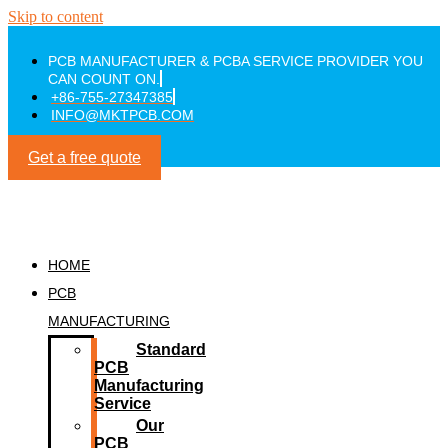
Skip to content
PCB MANUFACTURER & PCBA SERVICE PROVIDER YOU
CAN COUNT ON.
+86-755-27347385
INFO@MKTPCB.COM
Get a free quote
HOME
PCB
MANUFACTURING
Standard
PCB
Manufacturing
Service
Our
PCB