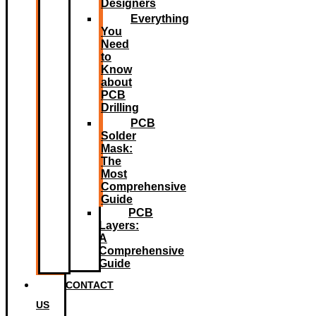
Designers
Everything
You
Need
to
Know
about
PCB
Drilling
PCB
Solder
Mask:
The
Most
Comprehensive
Guide
PCB
Layers:
A
Comprehensive
Guide
CONTACT
US