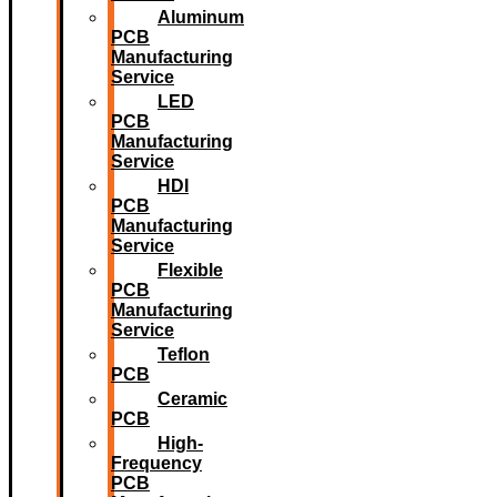
Aluminum
PCB
Manufacturing
Service
LED
PCB
Manufacturing
Service
HDI
PCB
Manufacturing
Service
Flexible
PCB
Manufacturing
Service
Teflon
PCB
Ceramic
PCB
High-
Frequency
PCB