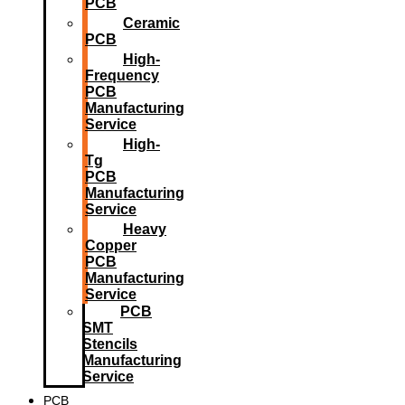
PCB
Ceramic
PCB
High-
Frequency
PCB
Manufacturing
Service
High-
Tg
PCB
Manufacturing
Service
Heavy
Copper
PCB
Manufacturing
Service
PCB
SMT
Stencils
Manufacturing
Service
PCB