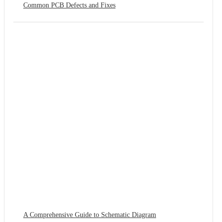
Common PCB Defects and Fixes
A Comprehensive Guide to Schematic Diagram