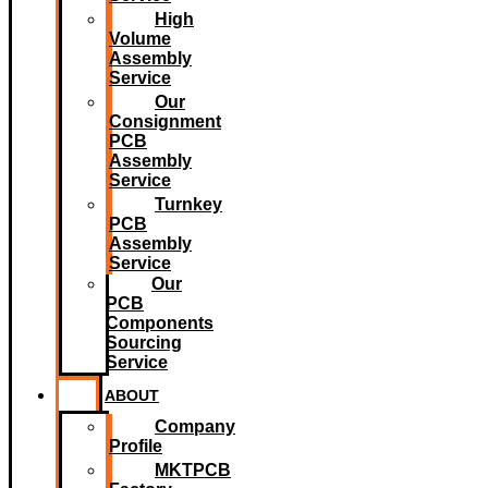
High
Volume
Assembly
Service
Our
Consignment
PCB
Assembly
Service
Turnkey
PCB
Assembly
Service
Our
PCB
Components
Sourcing
Service
ABOUT
Company
Profile
MKTPCB