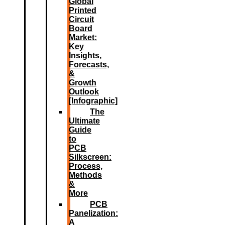
Global
Printed
Circuit
Board
Market:
Key
Insights,
Forecasts,
&
Growth
Outlook
[Infographic]
The
Ultimate
Guide
to
PCB
Silkscreen:
Process,
Methods
&
More
PCB
Panelization:
A