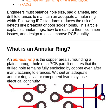
Tips for Optimizing Annular Ring Layout
(FAQs)
Engineers must balance hole size, pad diameter, and
drill tolerances to maintain an adequate annular ring
width. Following IPC standards reduces the risk of
defects like breakout or poor solder joints. This article
explains annular rings, how to measure them, common
issues, and design rules to improve PCB quality.
What is an Annular Ring?
An
annular ring
is the copper area surrounding a
plated through-hole on a PCB pad. It ensures that the
drilled hole remains fully encircled by copper even after
manufacturing tolerances. Without an adequate
annular ring, a via or component lead may lose
electrical continuity.