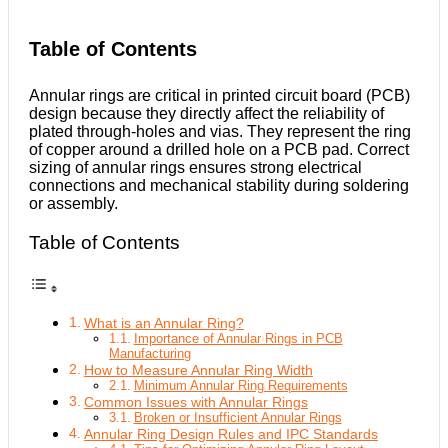
Table of Contents
Annular rings are critical in printed circuit board (PCB)
design because they directly affect the reliability of
plated through-holes and vias. They represent the ring
of copper around a drilled hole on a PCB pad. Correct
sizing of annular rings ensures strong electrical
connections and mechanical stability during soldering
or assembly.
Table of Contents
What is an Annular Ring?
Importance of Annular Rings in PCB
Manufacturing
How to Measure Annular Ring Width
Minimum Annular Ring Requirements
Common Issues with Annular Rings
Broken or Insufficient Annular Rings
Annular Ring Design Rules and IPC Standards