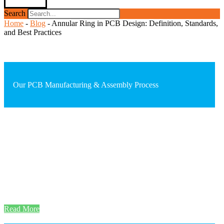
Search
Home
-
Blog
-
Annular Ring in PCB Design: Definition, Standards,
and Best Practices
Our PCB Manufacturing & Assembly Process
Read More