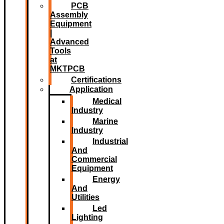
PCB
Assembly
Equipment
|
Advanced
Tools
at
MKTPCB
Certifications
Application
Medical
Industry
Marine
Industry
Industrial
And
Commercial
Equipment
Energy
And
Utilities
Led
Lighting​