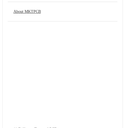
About MKTPCB