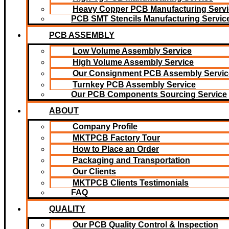
Heavy Copper PCB Manufacturing Servi
PCB SMT Stencils Manufacturing Servic
PCB ASSEMBLY
Low Volume Assembly Service
High Volume Assembly Service
Our Consignment PCB Assembly Servic
Turnkey PCB Assembly Service
Our PCB Components Sourcing Service
ABOUT
Company Profile
MKTPCB Factory Tour
How to Place an Order
Packaging and Transportation
Our Clients
MKTPCB Clients Testimonials
FAQ
QUALITY
Our PCB Quality Control & Inspection