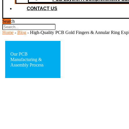
CONTACT US
Search
Home
-
Blog
-
High-Quality PCB Gold Fingers & Annular Ring Expla
Our PCB
Manufacturing &
Assembly Process