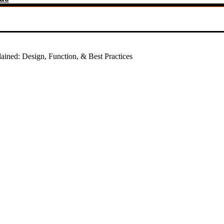
ined: Design, Function, & Best Practices