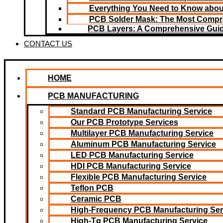
Everything You Need to Know about
PCB Solder Mask: The Most Compr
PCB Layers: A Comprehensive Gui
CONTACT US
HOME
PCB MANUFACTURING
Standard PCB Manufacturing Service
Our PCB Prototype Services
Multilayer PCB Manufacturing Service
Aluminum PCB Manufacturing Service
LED PCB Manufacturing Service
HDI PCB Manufacturing Service
Flexible PCB Manufacturing Service
Teflon PCB
Ceramic PCB
High-Frequency PCB Manufacturing Ser
High-Tg PCB Manufacturing Service