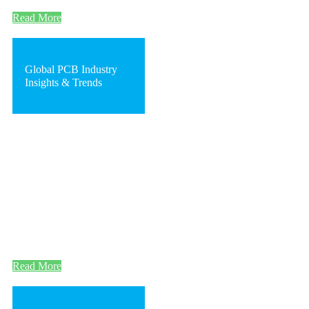
Read More
Global PCB Industry
Insights & Trends
Read More