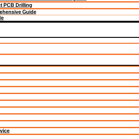
 PCB Drilling
ehensive Guide
de
vice