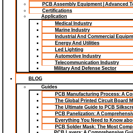
PCB Assembly Equipment | Advanced T
Certifications
Application
Medical Industry
Marine Industry
Industrial And Commercial Equip
Energy And Utilities
Led Lighting​
Automotive Industry
Telecommunication Industry
Military And Defense Sector
BLOG
Guides
PCB Manufacturing Process: A C
The Global Printed Circuit Board M
The Ultimate Guide to PCB Silksc
PCB Panelization: A Comprehensiv
Everything You Need to Know abou
PCB Solder Mask: The Most Comp
PCB Layers: A Comprehensive Gu