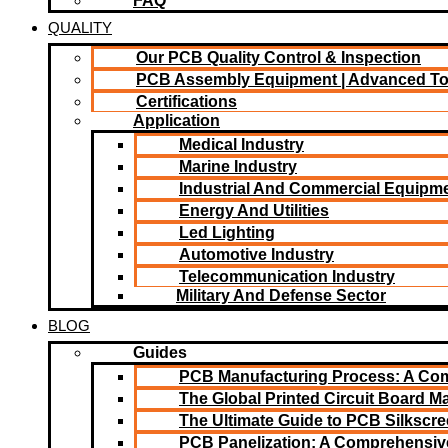
FAQ
QUALITY
Our PCB Quality Control & Inspection
PCB Assembly Equipment | Advanced T
Certifications
Application
Medical Industry
Marine Industry
Industrial And Commercial Equipm
Energy And Utilities
Led Lighting​
Automotive Industry
Telecommunication Industry
Military And Defense Sector
BLOG
Guides
PCB Manufacturing Process: A Co
The Global Printed Circuit Board Ma
The Ultimate Guide to PCB Silkscr
PCB Panelization: A Comprehensiv