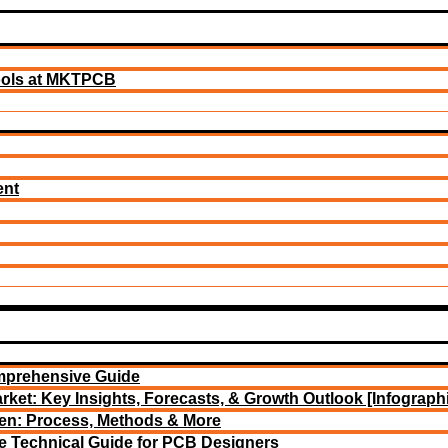
ools at MKTPCB
ent
mprehensive Guide
rket: Key Insights, Forecasts, & Growth Outlook [Infograph
een: Process, Methods & More
e Technical Guide for PCB Designers