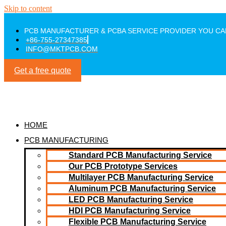
Skip to content
PCB MANUFACTURER & PCBA SERVICE PROVIDER YOU CA
+86-755-27347385
INFO@MKTPCB.COM
Get a free quote
HOME
PCB MANUFACTURING
Standard PCB Manufacturing Service
Our PCB Prototype Services
Multilayer PCB Manufacturing Service
Aluminum PCB Manufacturing Service
LED PCB Manufacturing Service
HDI PCB Manufacturing Service
Flexible PCB Manufacturing Service