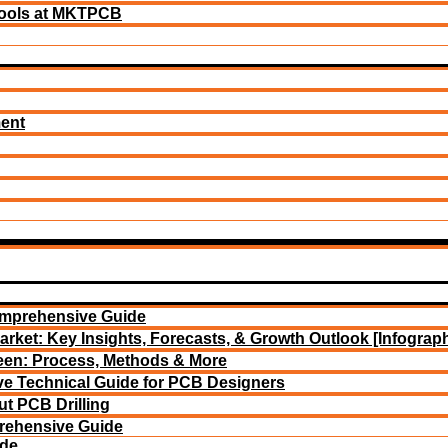
ools at MKTPCB
ment
omprehensive Guide
arket: Key Insights, Forecasts, & Growth Outlook [Infograph
reen: Process, Methods & More
e Technical Guide for PCB Designers
t PCB Drilling
rehensive Guide
ide