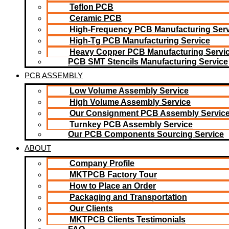
Teflon PCB
Ceramic PCB
High-Frequency PCB Manufacturing Serv
High-Tg PCB Manufacturing Service
Heavy Copper PCB Manufacturing Servi
PCB SMT Stencils Manufacturing Service
PCB ASSEMBLY
Low Volume Assembly Service
High Volume Assembly Service
Our Consignment PCB Assembly Servic
Turnkey PCB Assembly Service
Our PCB Components Sourcing Service
ABOUT
Company Profile
MKTPCB Factory Tour
How to Place an Order
Packaging and Transportation
Our Clients
MKTPCB Clients Testimonials