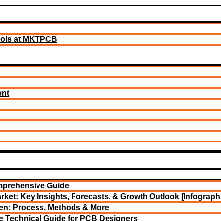
ools at MKTPCB
ent
mprehensive Guide
rket: Key Insights, Forecasts, & Growth Outlook [Infograph
een: Process, Methods & More
e Technical Guide for PCB Designers