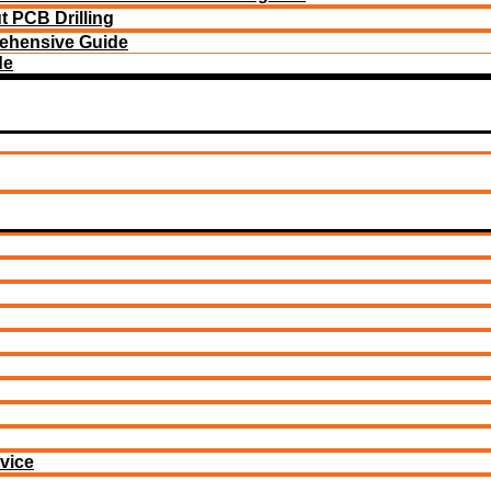
 PCB Drilling
ehensive Guide
de
vice