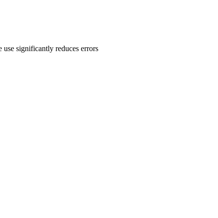
 use significantly reduces errors