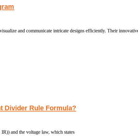
gram
sualize and communicate intricate designs efficiently. Their innovative
nt Divider Rule Formula?
IR)) and the voltage law, which states