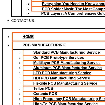
Everything You Need to Know about
PCB Solder Mask: The Most Compr
PCB Layers: A Comprehensive Gui
CONTACT US
HOME
PCB MANUFACTURING
Standard PCB Manufacturing Service
Our PCB Prototype Services
Multilayer PCB Manufacturing Service
Aluminum PCB Manufacturing Service
LED PCB Manufacturing Service
HDI PCB Manufacturing Service
Flexible PCB Manufacturing Service
Teflon PCB
Ceramic PCB
High-Frequency PCB Manufacturing Ser
High-Tg PCB Manufacturing Service