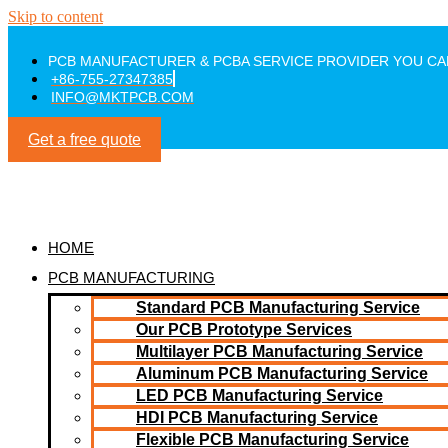
Skip to content
PCB MANUFACTURER & PCBA SERVICE PROVIDER YOU CA
+86-755-27347385
INFO@MKTPCB.COM
Get a free quote
HOME
PCB MANUFACTURING
Standard PCB Manufacturing Service
Our PCB Prototype Services
Multilayer PCB Manufacturing Service
Aluminum PCB Manufacturing Service
LED PCB Manufacturing Service
HDI PCB Manufacturing Service
Flexible PCB Manufacturing Service