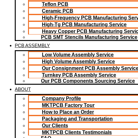
Teflon PCB
Ceramic PCB
High-Frequency PCB Manufacturing Serv
High-Tg PCB Manufacturing Service
Heavy Copper PCB Manufacturing Servi
PCB SMT Stencils Manufacturing Service
PCB ASSEMBLY
Low Volume Assembly Service
High Volume Assembly Service
Our Consignment PCB Assembly Servic
Turnkey PCB Assembly Service
Our PCB Components Sourcing Service
ABOUT
Company Profile
MKTPCB Factory Tour
How to Place an Order
Packaging and Transportation
Our Clients
MKTPCB Clients Testimonials