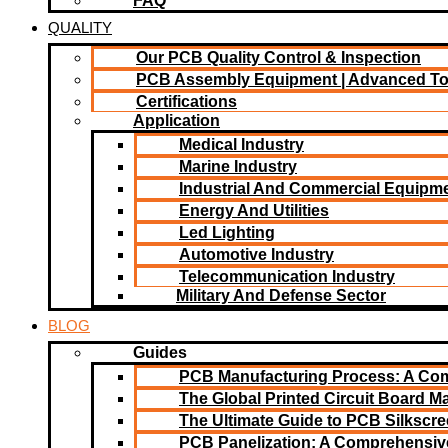
FAQ
QUALITY
Our PCB Quality Control & Inspection
PCB Assembly Equipment | Advanced T
Certifications
Application
Medical Industry
Marine Industry
Industrial And Commercial Equipm
Energy And Utilities
Led Lighting​
Automotive Industry
Telecommunication Industry
Military And Defense Sector
BLOG
Guides
PCB Manufacturing Process: A Co
The Global Printed Circuit Board Ma
The Ultimate Guide to PCB Silkscr
PCB Panelization: A Comprehensiv