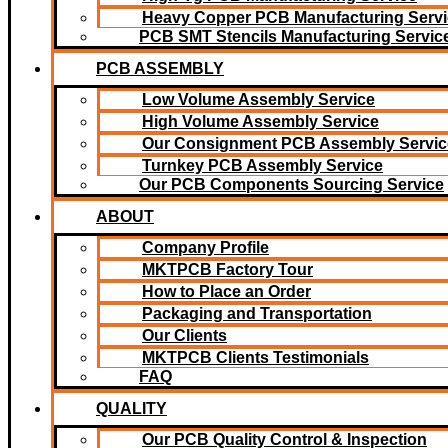
Heavy Copper PCB Manufacturing Servi
PCB SMT Stencils Manufacturing Servic
PCB ASSEMBLY
Low Volume Assembly Service
High Volume Assembly Service
Our Consignment PCB Assembly Servic
Turnkey PCB Assembly Service
Our PCB Components Sourcing Service
ABOUT
Company Profile
MKTPCB Factory Tour
How to Place an Order
Packaging and Transportation
Our Clients
MKTPCB Clients Testimonials
FAQ
QUALITY
Our PCB Quality Control & Inspection