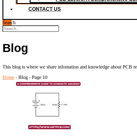
CONTACT US
Search
Blog
This blog is where we share infomation and knowledge about PCB relat
Home
-
Blog
-
Page 10