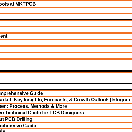
ools at MKTPCB
ment
omprehensive Guide
arket: Key Insights, Forecasts, & Growth Outlook [Infograph
reen: Process, Methods & More
e Technical Guide for PCB Designers
t PCB Drilling
rehensive Guide
ide