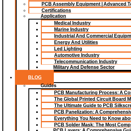
PCB Assembly Equipment | Advanced T
Certifications
Application
Medical Industry
Marine Industry
Industrial And Commercial Equip
Energy And Utilities
Led Lighting​
Automotive Industry
Telecommunication Industry
Military And Defense Sector
BLOG
Guides
PCB Manufacturing Process: A C
The Global Printed Circuit Board M
The Ultimate Guide to PCB Silksc
PCB Panelization: A Comprehensiv
Everything You Need to Know abou
PCB Solder Mask: The Most Comp
PCB Layers: A Comprehensive Gu