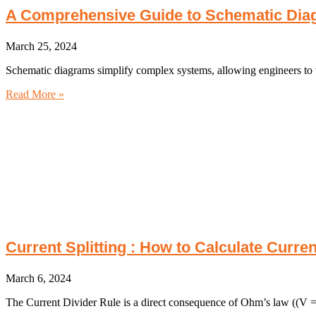
A Comprehensive Guide to Schematic Dia
March 25, 2024
Schematic diagrams simplify complex systems, allowing engineers to vi
Read More »
Current Splitting : How to Calculate Curre
March 6, 2024
The Current Divider Rule is a direct consequence of Ohm’s law ((V = 