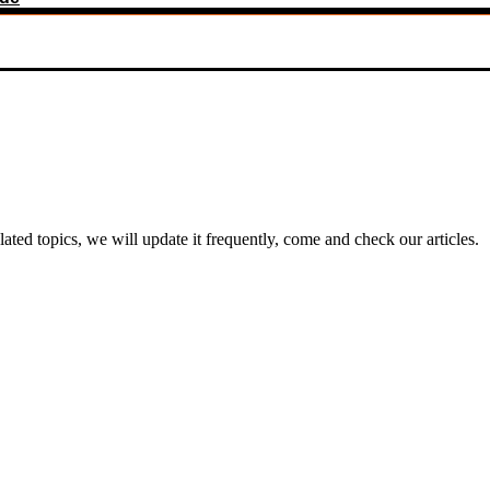
ed topics, we will update it frequently, come and check our articles.