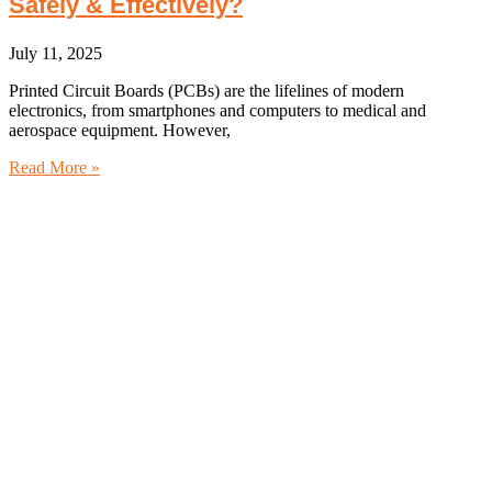
Safely & Effectively?
July 11, 2025
Printed Circuit Boards (PCBs) are the lifelines of modern
electronics, from smartphones and computers to medical and
aerospace equipment. However,
Read More »