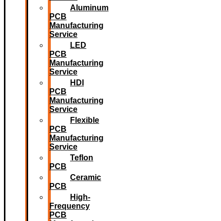
Aluminum
PCB
Manufacturing
Service
LED
PCB
Manufacturing
Service
HDI
PCB
Manufacturing
Service
Flexible
PCB
Manufacturing
Service
Teflon
PCB
Ceramic
PCB
High-
Frequency
PCB