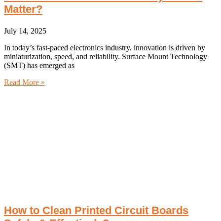
Matter?
July 14, 2025
In today’s fast-paced electronics industry, innovation is driven by
miniaturization, speed, and reliability. Surface Mount Technology
(SMT) has emerged as
Read More »
How to Clean Printed Circuit Boards