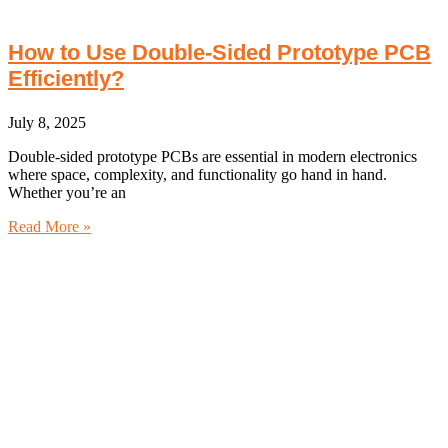
How to Use Double‑Sided Prototype PCB
Efficiently?
July 8, 2025
Double-sided prototype PCBs are essential in modern electronics
where space, complexity, and functionality go hand in hand.
Whether you’re an
Read More »