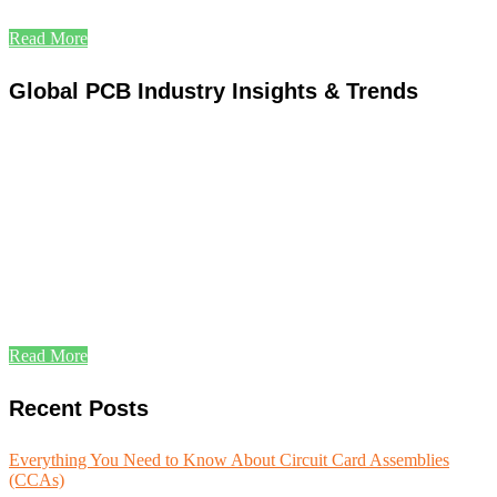
Read More
Global PCB Industry Insights & Trends
Read More
Recent Posts
Everything You Need to Know About Circuit Card Assemblies
(CCAs)