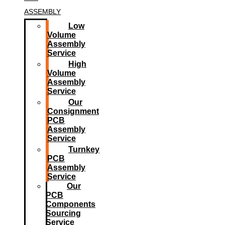
ASSEMBLY
Low
Volume
Assembly
Service
High
Volume
Assembly
Service
Our
Consignment
PCB
Assembly
Service
Turnkey
PCB
Assembly
Service
Our
PCB
Components
Sourcing
Service