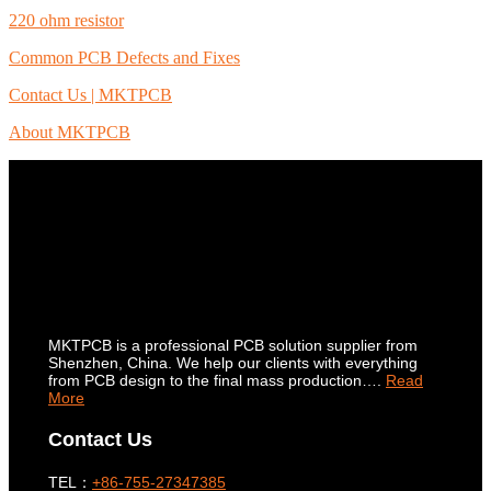
220 ohm resistor
Common PCB Defects and Fixes
Contact Us | MKTPCB
About MKTPCB
MKTPCB is a professional PCB solution supplier from
Shenzhen, China. We help our clients with everything
from PCB design to the final mass production….
Read
More
Contact Us
TEL：
+86-755-27347385