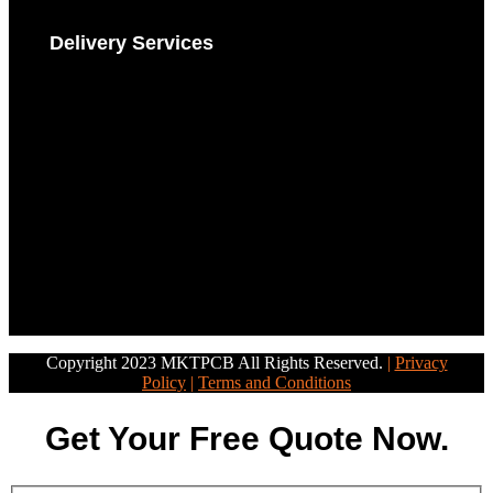
Delivery Services
Copyright 2023 MKTPCB All Rights Reserved.
|
Privacy
Policy
|
Terms and Conditions
Get Your Free Quote Now.