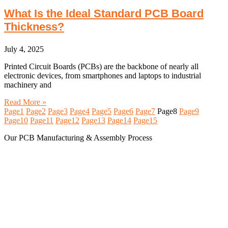
What Is the Ideal Standard PCB Board
Thickness?
July 4, 2025
Printed Circuit Boards (PCBs) are the backbone of nearly all
electronic devices, from smartphones and laptops to industrial
machinery and
Read More »
Page
1
Page
2
Page
3
Page
4
Page
5
Page
6
Page
7
Page
8
Page
9
Page
10
Page
11
Page
12
Page
13
Page
14
Page
15
Our PCB Manufacturing & Assembly Process