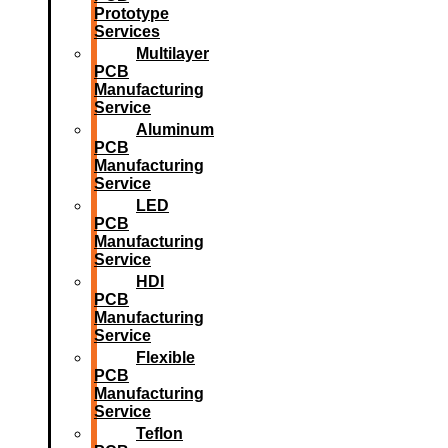
Prototype
Services
Multilayer
PCB
Manufacturing
Service
Aluminum
PCB
Manufacturing
Service
LED
PCB
Manufacturing
Service
HDI
PCB
Manufacturing
Service
Flexible
PCB
Manufacturing
Service
Teflon