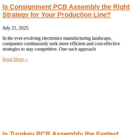
Is Consignment PCB Assembly the Right
Strategy for Your Production Line?
July 21, 2025
In the ever-evolving electronics manufacturing landscape,
companies continuously seek more efficient and cost-effective
strategies to stay competitive. One such approach
Read More »
Is Turnkey PCB Assembly the Fastest