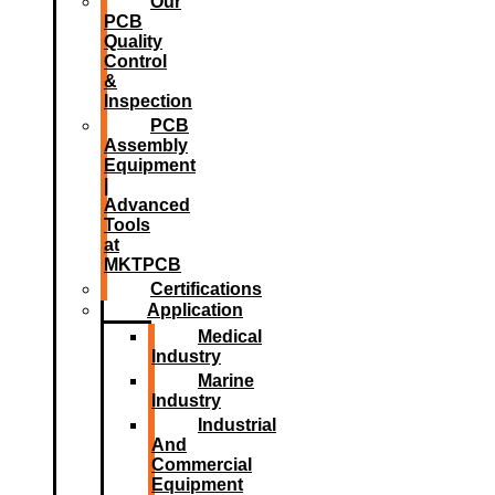
Our
PCB
Quality
Control
&
Inspection
PCB
Assembly
Equipment
|
Advanced
Tools
at
MKTPCB
Certifications
Application
Medical
Industry
Marine
Industry
Industrial
And
Commercial
Equipment