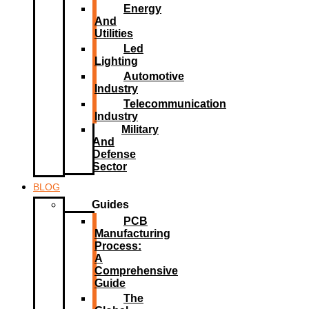
Energy
And
Utilities
Led
Lighting​
Automotive
Industry
Telecommunication
Industry
Military
And
Defense
Sector
BLOG
Guides
PCB
Manufacturing
Process:
A
Comprehensive
Guide
The