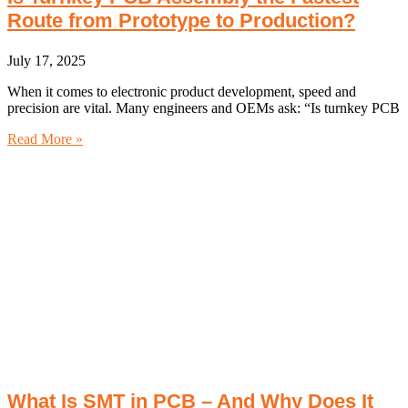
Route from Prototype to Production?
July 17, 2025
When it comes to electronic product development, speed and
precision are vital. Many engineers and OEMs ask: “Is turnkey PCB
Read More »
What Is SMT in PCB – And Why Does It