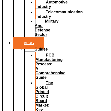
Automotive
Industry
Telecommunication
Industry
Military
And
Defense
Sector
BLOG
Guides
PCB
Manufacturing
Process:
A
Comprehensive
Guide
The
Global
Printed
Circuit
Board
Market:
Key