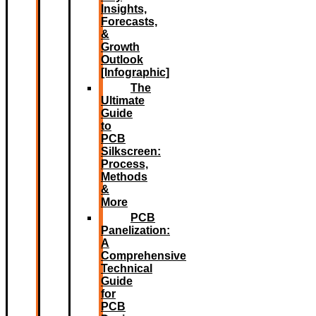
Insights,
Forecasts,
&
Growth
Outlook
[Infographic]
The
Ultimate
Guide
to
PCB
Silkscreen:
Process,
Methods
&
More
PCB
Panelization:
A
Comprehensive
Technical
Guide
for
PCB