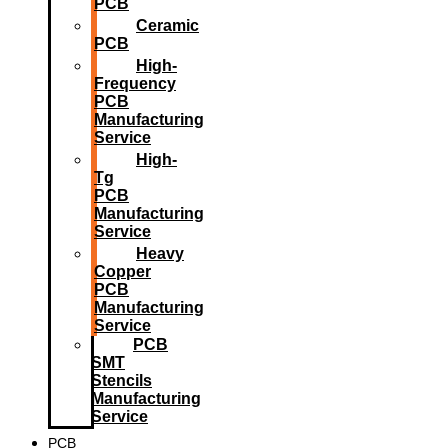
PCB
Ceramic
PCB
High-
Frequency
PCB
Manufacturing
Service
High-
Tg
PCB
Manufacturing
Service
Heavy
Copper
PCB
Manufacturing
Service
PCB
SMT
Stencils
Manufacturing
Service
PCB