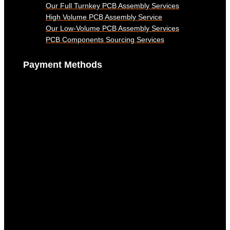
Our Full Turnkey PCB Assembly Services
High Volume PCB Assembly Service
Our Low-Volume PCB Assembly Services
PCB Components Sourcing Services
Payment Methods