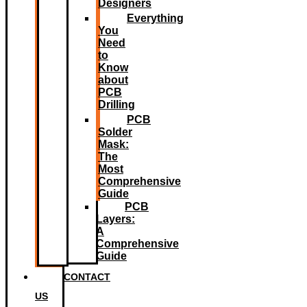
Designers
Everything
You
Need
to
Know
about
PCB
Drilling
PCB
Solder
Mask:
The
Most
Comprehensive
Guide
PCB
Layers:
A
Comprehensive
Guide
CONTACT
US