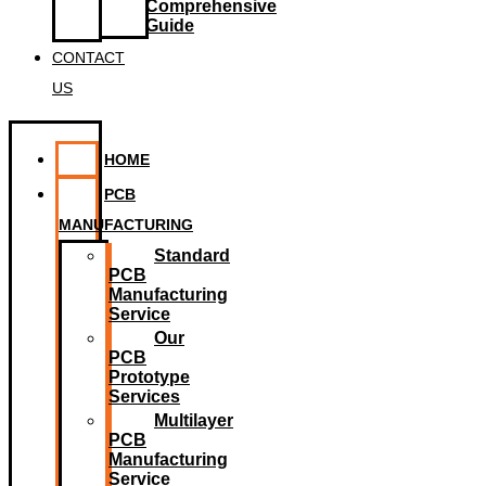
Comprehensive
Guide
CONTACT
US
HOME
PCB
MANUFACTURING
Standard
PCB
Manufacturing
Service
Our
PCB
Prototype
Services
Multilayer
PCB
Manufacturing
Service