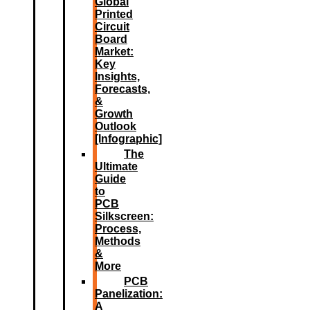
Global
Printed
Circuit
Board
Market:
Key
Insights,
Forecasts,
&
Growth
Outlook
[Infographic]
The
Ultimate
Guide
to
PCB
Silkscreen:
Process,
Methods
&
More
PCB
Panelization:
A