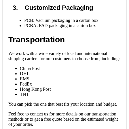
3. Customized Packaging
PCB: Vacuum packaging in a carton box
PCBA: ESD packaging in a carton box
Transportation
We work with a wide variety of local and international
shipping carriers for our customers to choose from, including:
China Post
DHL
EMS
FedEx
Hong Kong Post
TNT
You can pick the one that best fits your location and budget.
Feel free to contact us for more details on our transportation
methods or to get a free quote based on the estimated weight
of your order.