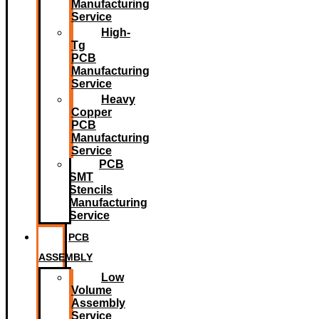
Manufacturing
Service
High-
Tg
PCB
Manufacturing
Service
Heavy
Copper
PCB
Manufacturing
Service
PCB
SMT
Stencils
Manufacturing
Service
PCB
ASSEMBLY
Low
Volume
Assembly
Service