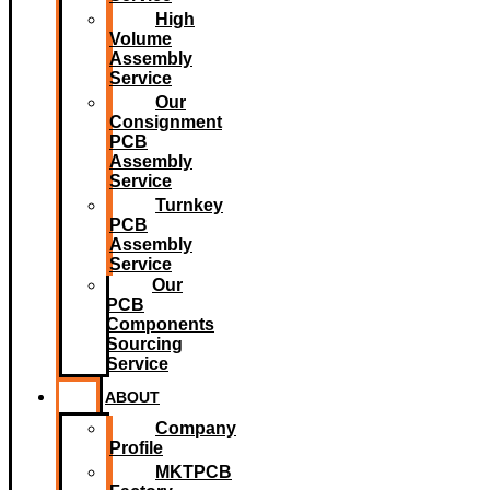
High
Volume
Assembly
Service
Our
Consignment
PCB
Assembly
Service
Turnkey
PCB
Assembly
Service
Our
PCB
Components
Sourcing
Service
ABOUT
Company
Profile
MKTPCB