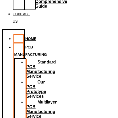
Comprehensive
Guide
CONTACT
US
HOME
PCB
MANUFACTURING
Standard
PCB
Manufacturing
Service
Our
PCB
Prototype
Services
Multilayer
PCB
Manufacturing
Service