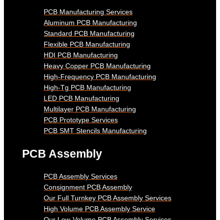
PCB Manufacturing Services
Aluminum PCB Manufacturing
Standard PCB Manufacturing
Flexible PCB Manufacturing
HDI PCB Manufacturing
Heavy Copper PCB Manufacturing
High-Frequency PCB Manufacturing
High-Tg PCB Manufacturing
LED PCB Manufacturing
Multilayer PCB Manufacturing
PCB Prototype Services
PCB SMT Stencils Manufacturing
PCB Assembly
PCB Assembly Services
Consignment PCB Assembly
Our Full Turnkey PCB Assembly Services
High Volume PCB Assembly Service
Our Low-Volume PCB Assembly Services