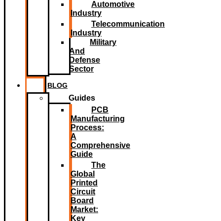
Automotive
Industry
Telecommunication
Industry
Military
And
Defense
Sector
BLOG
Guides
PCB
Manufacturing
Process:
A
Comprehensive
Guide
The
Global
Printed
Circuit
Board
Market:
Key