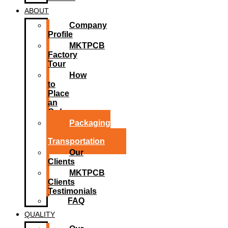
ABOUT
Company
Profile
MKTPCB
Factory
Tour
How
to
Place
an
Order
Packaging
and
Transportation
Our
Clients
MKTPCB
Clients
Testimonials
FAQ
QUALITY