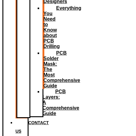
Designers
Everything
You
Need
to
Know
about
PCB
Drilling
PCB
Solder
Mask:
The
Most
Comprehensive
Guide
PCB
Layers:
A
Comprehensive
Guide
CONTACT
US