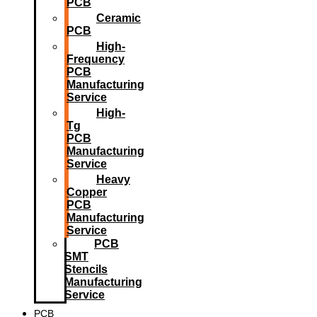
PCB
Ceramic
PCB
High-
Frequency
PCB
Manufacturing
Service
High-
Tg
PCB
Manufacturing
Service
Heavy
Copper
PCB
Manufacturing
Service
PCB
SMT
Stencils
Manufacturing
Service
PCB