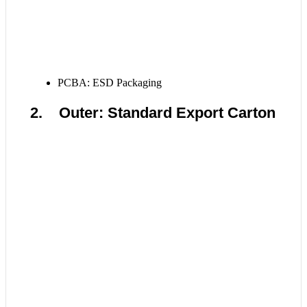
PCBA: ESD Packaging
2. Outer: Standard Export Carton