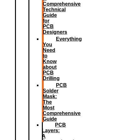
Comprehensive
Technical
Guide
for
PCB
Designers
Everything
You
Need
to
Know
about
PCB
Drilling
PCB
Solder
Mask:
The
Most
Comprehensive
Guide
PCB
Layers:
A