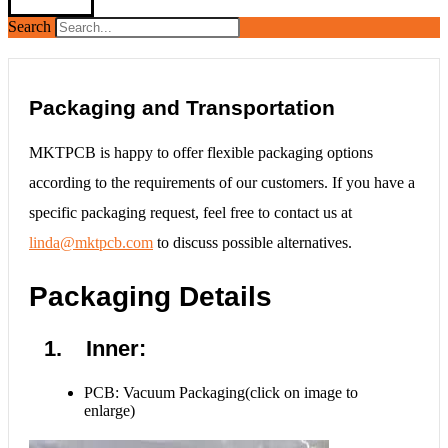
Search
Packaging and Transportation
MKTPCB is happy to offer flexible packaging options
according to the requirements of our customers. If you have a
specific packaging request, feel free to contact us at
linda@mktpcb.com
to discuss possible alternatives.
Packaging Details
1. Inner:
PCB: Vacuum Packaging(click on image to
enlarge)