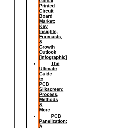
Global
Printed
Circuit
Board
Market:
Key
Insights,
Forecasts,
&
Growth
Outlook
[Infographic]
The
Ultimate
Guide
to
PCB
Silkscreen:
Process,
Methods
&
More
PCB
Panelization:
A