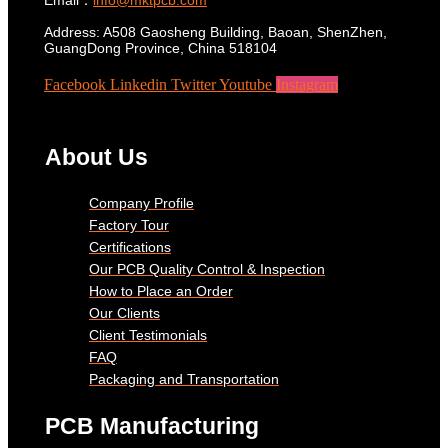
Address: A508 Gaosheng Building, Baoan, ShenZhen,
GuangDong Province, China 518104
Facebook
Linkedin
Twitter
Youtube
Instagram
About Us
Company Profile
Factory Tour
Certifications
Our PCB Quality Control & Inspection
How to Place an Order
Our Clients
Client Testimonials
FAQ
Packaging and Transportation
PCB Manufacturing