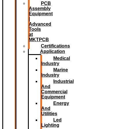
PCB
Assembly
Equipment
|
Advanced
Tools
at
MKTPCB
Certifications
Application
Medical
Industry
Marine
Industry
Industrial
And
Commercial
Equipment
Energy
And
Utilities
Led
Lighting​