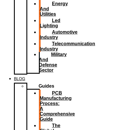
Energy
And
Utilities
Led
Lighting​
Automotive
Industry
Telecommunication
Industry
Military
And
Defense
Sector
BLOG
Guides
PCB
Manufacturing
Process:
A
Comprehensive
Guide
The