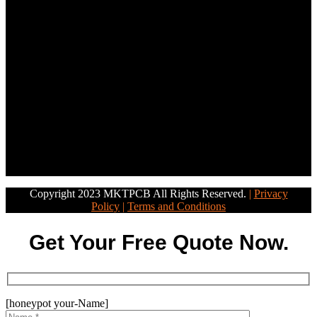
Copyright 2023 MKTPCB All Rights Reserved.
|
Privacy
Policy
|
Terms and Conditions
Get Your Free Quote Now.
[honeypot your-Name]