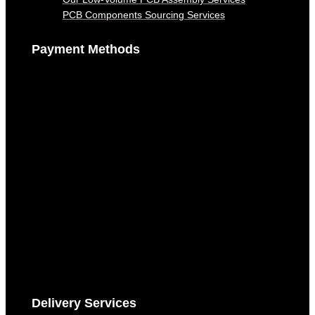
PCB Components Sourcing Services
Payment Methods
Delivery Services