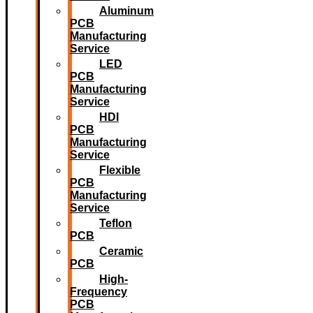
Aluminum
PCB
Manufacturing
Service
LED
PCB
Manufacturing
Service
HDI
PCB
Manufacturing
Service
Flexible
PCB
Manufacturing
Service
Teflon
PCB
Ceramic
PCB
High-
Frequency
PCB