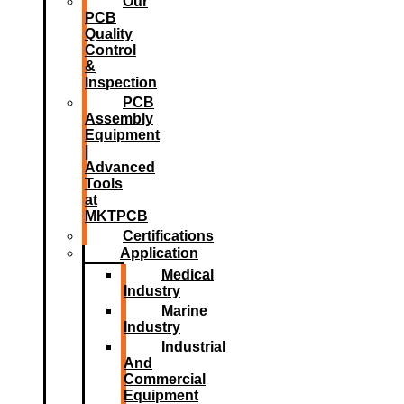
Our
PCB
Quality
Control
&
Inspection
PCB
Assembly
Equipment
|
Advanced
Tools
at
MKTPCB
Certifications
Application
Medical
Industry
Marine
Industry
Industrial
And
Commercial
Equipment