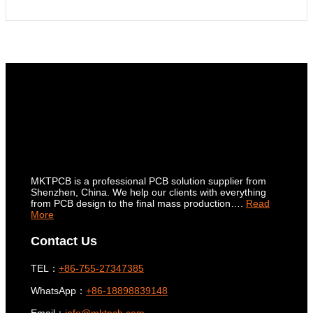
MKTPCB is a professional PCB solution supplier from
Shenzhen, China. We help our clients with everything
from PCB design to the final mass production….
Read
More
Contact Us
TEL：
+86-755-27347385
WhatsApp：
+86-18898839148
Email：
info@mktpcb.com