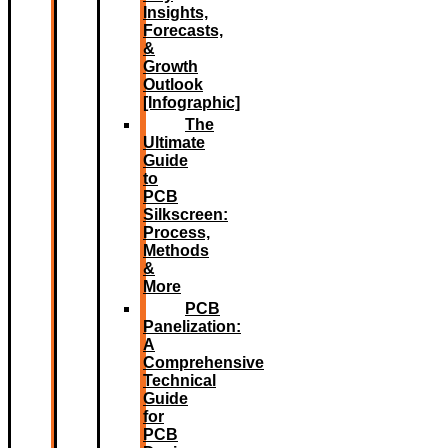
Insights,
Forecasts,
&
Growth
Outlook
[Infographic]
The
Ultimate
Guide
to
PCB
Silkscreen:
Process,
Methods
&
More
PCB
Panelization:
A
Comprehensive
Technical
Guide
for
PCB