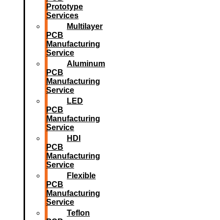
Prototype
Services
Multilayer
PCB
Manufacturing
Service
Aluminum
PCB
Manufacturing
Service
LED
PCB
Manufacturing
Service
HDI
PCB
Manufacturing
Service
Flexible
PCB
Manufacturing
Service
Teflon