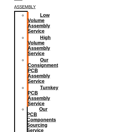
ASSEMBLY
Low
Volume
Assembly
Service
High
Volume
Assembly
Service
Our
Consignment
PCB
Assembly
Service
Turnkey
PCB
Assembly
Service
Our
PCB
Components
Sourcing
Service