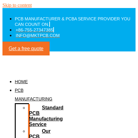
Skip to content
PCB MANUFACTURER & PCBA SERVICE PROVIDER YOU
CAN COUNT ON.
+86-755-27347385
INFO@MKTPCB.COM
Get a free quote
HOME
PCB
MANUFACTURING
Standard
PCB
Manufacturing
Service
Our
PCB