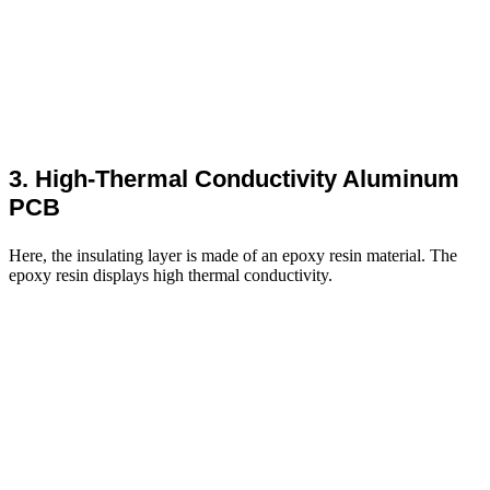
3. High-Thermal Conductivity Aluminum
PCB
Here, the insulating layer is made of an epoxy resin material. The
epoxy resin displays high thermal conductivity.