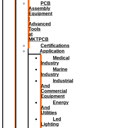
PCB
Assembly
Equipment
|
Advanced
Tools
at
MKTPCB
Certifications
Application
Medical
Industry
Marine
Industry
Industrial
And
Commercial
Equipment
Energy
And
Utilities
Led
Lighting​