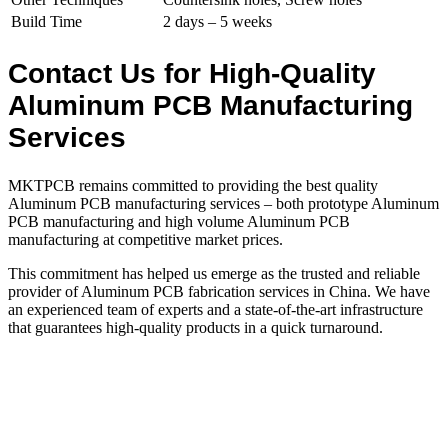
Build Time
2 days – 5 weeks
Contact Us for High-Quality
Aluminum PCB Manufacturing
Services
MKTPCB remains committed to providing the best quality
Aluminum PCB manufacturing services – both prototype Aluminum
PCB manufacturing and high volume Aluminum PCB
manufacturing at competitive market prices.
This commitment has helped us emerge as the trusted and reliable
provider of Aluminum PCB fabrication services in China. We have
an experienced team of experts and a state-of-the-art infrastructure
that guarantees high-quality products in a quick turnaround.