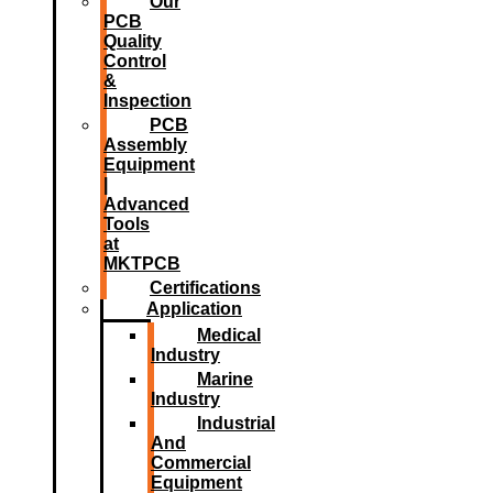
Our
PCB
Quality
Control
&
Inspection
PCB
Assembly
Equipment
|
Advanced
Tools
at
MKTPCB
Certifications
Application
Medical
Industry
Marine
Industry
Industrial
And
Commercial
Equipment