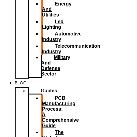
Energy
And
Utilities
Led
Lighting​
Automotive
Industry
Telecommunication
Industry
Military
And
Defense
Sector
BLOG
Guides
PCB
Manufacturing
Process:
A
Comprehensive
Guide
The