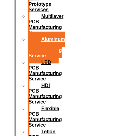
Prototype
Services
Multilayer
PCB
Manufacturing
Service
Aluminum
PCB
Manufacturing
Service
LED
PCB
Manufacturing
Service
HDI
PCB
Manufacturing
Service
Flexible
PCB
Manufacturing
Service
Teflon