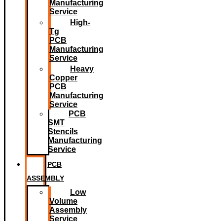
Manufacturing
Service
High-
Tg
PCB
Manufacturing
Service
Heavy
Copper
PCB
Manufacturing
Service
PCB
SMT
Stencils
Manufacturing
Service
PCB
ASSEMBLY
Low
Volume
Assembly
Service