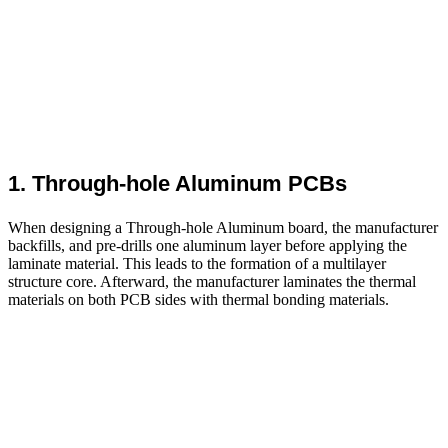
1. Through-hole Aluminum PCBs
When designing a Through-hole Aluminum board, the manufacturer
backfills, and pre-drills one aluminum layer before applying the
laminate material. This leads to the formation of a multilayer
structure core. Afterward, the manufacturer laminates the thermal
materials on both PCB sides with thermal bonding materials.