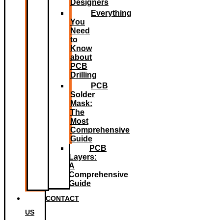
Designers
Everything
You
Need
to
Know
about
PCB
Drilling
PCB
Solder
Mask:
The
Most
Comprehensive
Guide
PCB
Layers:
A
Comprehensive
Guide
CONTACT
US