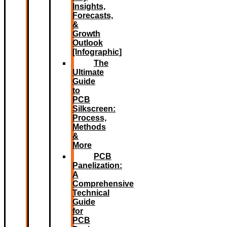
Insights,
Forecasts,
&
Growth
Outlook
[Infographic]
The
Ultimate
Guide
to
PCB
Silkscreen:
Process,
Methods
&
More
PCB
Panelization:
A
Comprehensive
Technical
Guide
for
PCB