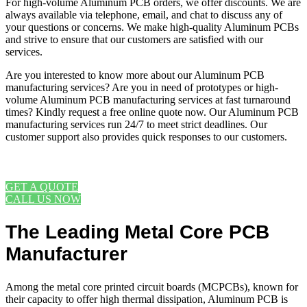
For high-volume Aluminum PCB orders, we offer discounts. We are
always available via telephone, email, and chat to discuss any of
your questions or concerns. We make high-quality Aluminum PCBs
and strive to ensure that our customers are satisfied with our
services.
Are you interested to know more about our Aluminum PCB
manufacturing services? Are you in need of prototypes or high-
volume Aluminum PCB manufacturing services at fast turnaround
times? Kindly request a free online quote now. Our Aluminum PCB
manufacturing services run 24/7 to meet strict deadlines. Our
customer support also provides quick responses to our customers.
REQUEST A FREE ONLINE QUOTE
GET A QUOTE
CALL US NOW
The Leading Metal Core PCB
Manufacturer
Among the metal core printed circuit boards (MCPCBs), known for
their capacity to offer high thermal dissipation, Aluminum PCB is