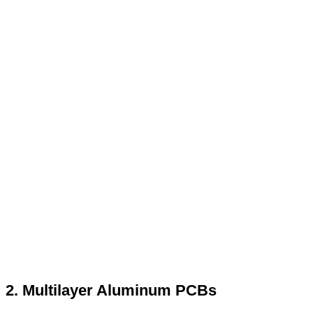
2. Multilayer Aluminum PCBs