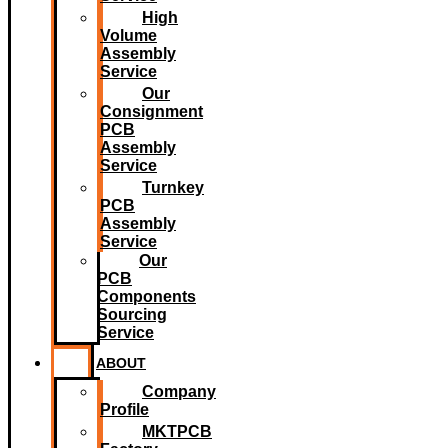
High
Volume
Assembly
Service
Our
Consignment
PCB
Assembly
Service
Turnkey
PCB
Assembly
Service
Our
PCB
Components
Sourcing
Service
ABOUT
Company
Profile
MKTPCB