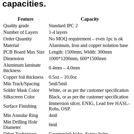
capacities.
Feature
Capacity
Quality grade
Standard IPC 2
Number of Layers
1-4 layers
Order Quantity
No MOQ requirement – even 1pc is ok
Material
Aluminum, Iron and copper isolation base
PCB Board Max Size
Length: 1500mm, Width: 300mm
Dimension
1000*1200mm, 600*1500mm
Aluminum laminate
0.4mm – 4.0mm
thickness
Copper foil thickness
0.5oz – 10.0oz
Min Track/Spacing
5mil/5mil
Solder Mask Color
White, or as per the customer specification
Silkscreen Color
Black, or as per the customer specification
Immersion silcer, ENIG, Lead free HASL-
Surface Finishing
Rohs, OSP.
Min Annular Ring
4mil
Min Drilling Hole
6mil
Diameter
Other Techniques
Countersink holes, Screw holes