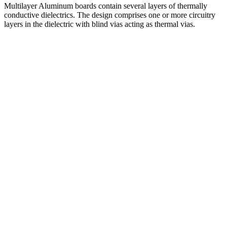
Multilayer Aluminum boards contain several layers of thermally
conductive dielectrics. The design comprises one or more circuitry
layers in the dielectric with blind vias acting as thermal vias.