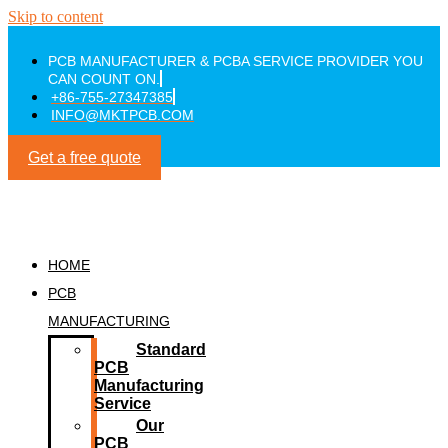
Skip to content
PCB MANUFACTURER & PCBA SERVICE PROVIDER YOU
CAN COUNT ON.
+86-755-27347385
INFO@MKTPCB.COM
Get a free quote
HOME
PCB
MANUFACTURING
Standard
PCB
Manufacturing
Service
Our
PCB