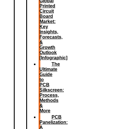
Global
Printed
Circuit
Board
Market:
Key
Insights,
Forecasts,
&
Growth
Outlook
[Infographic]
The
Ultimate
Guide
to
PCB
Silkscreen:
Process,
Methods
&
More
PCB
Panelization:
A