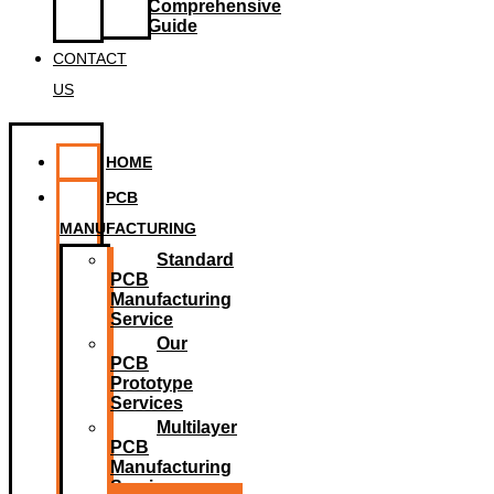
Comprehensive
Guide
CONTACT
US
HOME
PCB
MANUFACTURING
Standard
PCB
Manufacturing
Service
Our
PCB
Prototype
Services
Multilayer
PCB
Manufacturing
Service