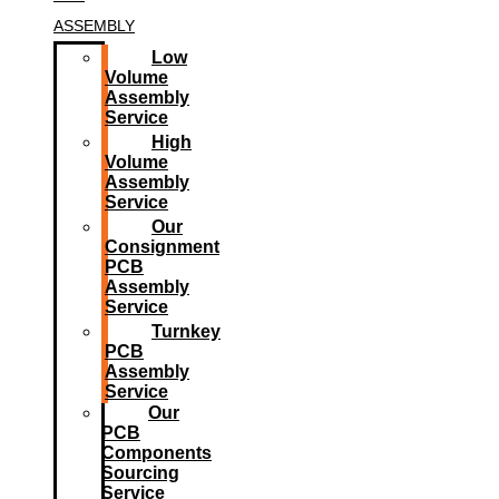
ASSEMBLY
Low
Volume
Assembly
Service
High
Volume
Assembly
Service
Our
Consignment
PCB
Assembly
Service
Turnkey
PCB
Assembly
Service
Our
PCB
Components
Sourcing
Service