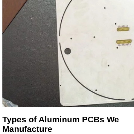
Types of Aluminum PCBs We
Manufacture