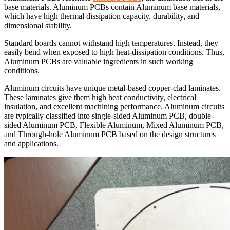
base materials. Aluminum PCBs contain Aluminum base materials,
which have high thermal dissipation capacity, durability, and
dimensional stability.
Standard boards cannot withstand high temperatures. Instead, they
easily bend when exposed to high heat-dissipation conditions. Thus,
Aluminum PCBs are valuable ingredients in such working
conditions.
Aluminum circuits have unique metal-based copper-clad laminates.
These laminates give them high heat conductivity, electrical
insulation, and excellent machining performance. Aluminum circuits
are typically classified into single-sided Aluminum PCB, double-
sided Aluminum PCB, Flexible Aluminum, Mixed Aluminum PCB,
and Through-hole Aluminum PCB based on the design structures
and applications.