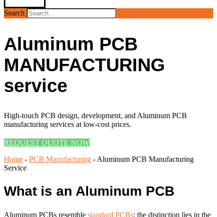
Search
Aluminum PCB
MANUFACTURING
service
High-touch PCB design, development, and Aluminum PCB
manufacturing services at low-cost prices.
REQUEST QUOTE NOW
Home
-
PCB Manufacturing
-
Aluminum PCB Manufacturing
Service
What is an Aluminum PCB
Aluminum PCBs resemble
standard PCBs
; the distinction lies in the