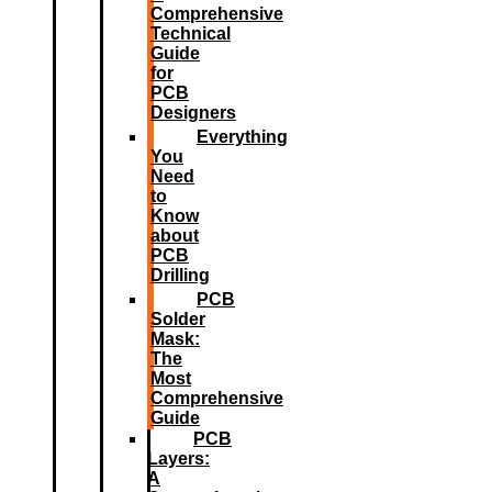
Comprehensive
Technical
Guide
for
PCB
Designers
Everything
You
Need
to
Know
about
PCB
Drilling
PCB
Solder
Mask:
The
Most
Comprehensive
Guide
PCB
Layers:
A