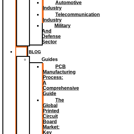
Automotive
Industry
Telecommunication
Industry
Military
And
Defense
Sector
BLOG
Guides
PCB
Manufacturing
Process:
A
Comprehensive
Guide
The
Global
Printed
Circuit
Board
Market:
Key