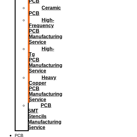
PCB
Ceramic
PCB
High-
Frequency
PCB
Manufacturing
Service
High-
Tg
PCB
Manufacturing
Service
Heavy
Copper
PCB
Manufacturing
Service
PCB
SMT
Stencils
Manufacturing
Service
PCB