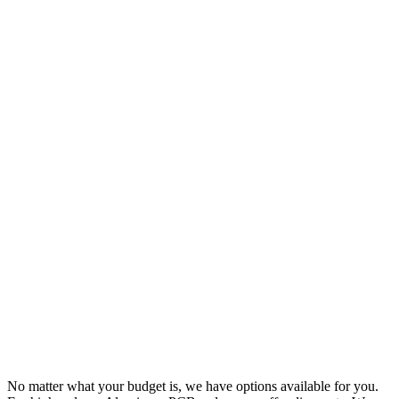
No matter what your budget is, we have options available for you.