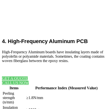
4. High-Frequency Aluminum PCB
High-Frequency Aluminum boards have insulating layers made of
polyolefin or polyamide materials. Sometimes, the coating contains
woven fiberglass between the epoxy resins.
REQUEST A FREE ONLINE QUOTE
GET A QUOTE
CALL US NOW
Items
Performance Index (Measured Value)
Peeling
strength
≥1.8N/mm
(n/mm)
Insulation