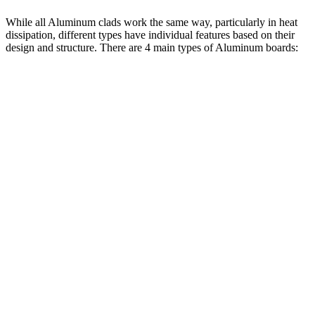
While all Aluminum clads work the same way, particularly in heat
dissipation, different types have individual features based on their
design and structure. There are 4 main types of Aluminum boards: