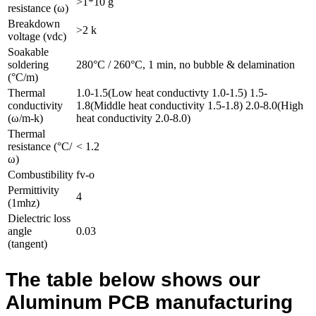
>1*10 g
resistance (ω)
Breakdown
>2 k
voltage (vdc)
Soakable
soldering
280°C / 260°C, 1 min, no bubble & delamination
(°C/m)
Thermal
1.0-1.5(Low heat conductivty 1.0-1.5) 1.5-
conductivity
1.8(Middle heat conductivity 1.5-1.8) 2.0-8.0(High
(ω/m-k)
heat conductivity 2.0-8.0)
Thermal
resistance (°C/
< 1.2
ω)
Combustibility
fv-o
Permittivity
4
(1mhz)
Dielectric loss
angle
0.03
(tangent)
The table below shows our
Aluminum PCB manufacturing