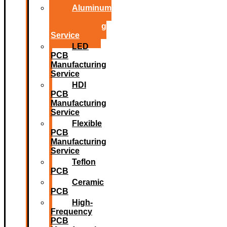
Aluminum
PCB
Manufacturing
Service
LED
PCB
Manufacturing
Service
HDI
PCB
Manufacturing
Service
Flexible
PCB
Manufacturing
Service
Teflon
PCB
Ceramic
PCB
High-
Frequency
PCB