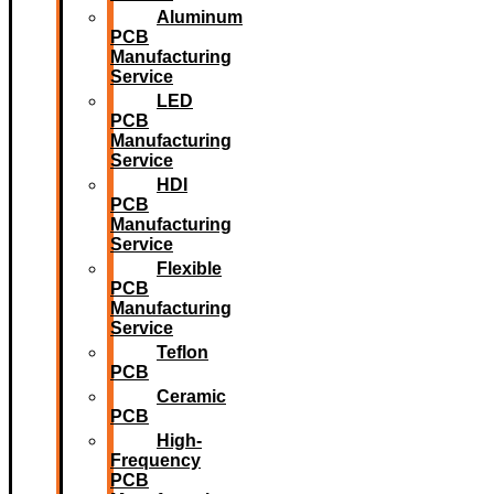
Aluminum
PCB
Manufacturing
Service
LED
PCB
Manufacturing
Service
HDI
PCB
Manufacturing
Service
Flexible
PCB
Manufacturing
Service
Teflon
PCB
Ceramic
PCB
High-
Frequency
PCB