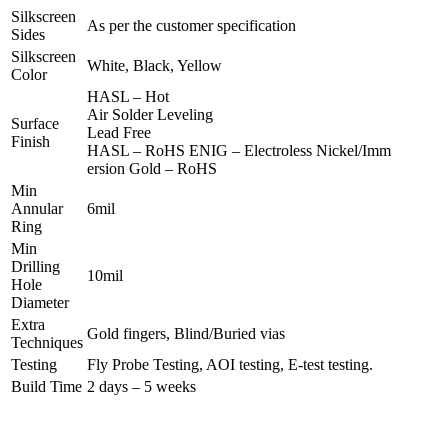
Silkscreen
As per the customer specification
Sides
Silkscreen
White, Black, Yellow
Color
HASL – Hot
Air Solder Leveling
Surface
Lead Free
Finish
HASL – RoHS ENIG – Electroless Nickel/Imm
ersion Gold – RoHS
Min
Annular
6mil
Ring
Min
Drilling
10mil
Hole
Diameter
Extra
Gold fingers, Blind/Buried vias
Techniques
Testing
Fly Probe Testing, AOI testing, E-test testing.
Build Time
2 days – 5 weeks
REQUEST A FREE ONLINE QUOTE