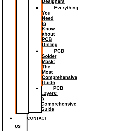
Designers
Everything
You
Need
to
Know
about
PCB
Drilling
PCB
Solder
Mask:
The
Most
Comprehensive
Guide
PCB
Layers:
A
Comprehensive
Guide
CONTACT
US