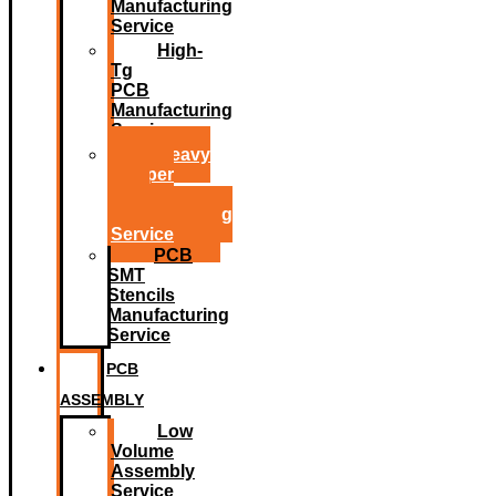
Manufacturing
Service
High-
Tg
PCB
Manufacturing
Service
Heavy
Copper
PCB
Manufacturing
Service
PCB
SMT
Stencils
Manufacturing
Service
PCB
ASSEMBLY
Low
Volume
Assembly
Service