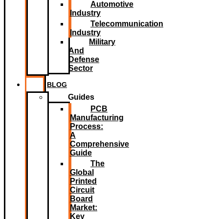
Automotive
Industry
Telecommunication
Industry
Military
And
Defense
Sector
BLOG
Guides
PCB
Manufacturing
Process:
A
Comprehensive
Guide
The
Global
Printed
Circuit
Board
Market:
Key