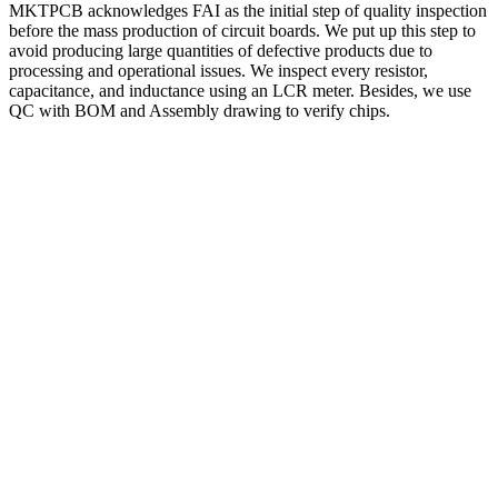
MKTPCB acknowledges FAI as the initial step of quality inspection
before the mass production of circuit boards. We put up this step to
avoid producing large quantities of defective products due to
processing and operational issues. We inspect every resistor,
capacitance, and inductance using an LCR meter. Besides, we use
QC with BOM and Assembly drawing to verify chips.