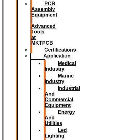
PCB
Assembly
Equipment
|
Advanced
Tools
at
MKTPCB
Certifications
Application
Medical
Industry
Marine
Industry
Industrial
And
Commercial
Equipment
Energy
And
Utilities
Led
Lighting​