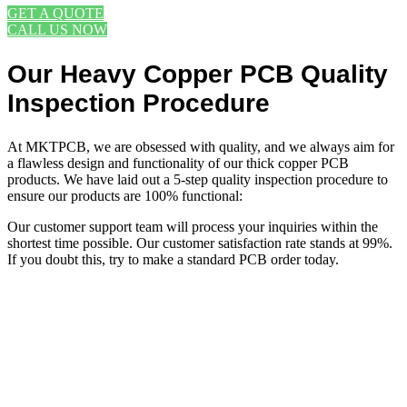
GET A QUOTE
CALL US NOW
Our Heavy Copper PCB Quality
Inspection Procedure
At MKTPCB, we are obsessed with quality, and we always aim for
a flawless design and functionality of our thick copper PCB
products. We have laid out a 5-step quality inspection procedure to
ensure our products are 100% functional:
Our customer support team will process your inquiries within the
shortest time possible. Our customer satisfaction rate stands at 99%.
If you doubt this, try to make a standard PCB order today.