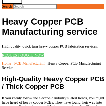
Search
Heavy Copper PCB
Manufacturing service
High-quality, quick-turn heavy copper PCB fabrication services.
REQUEST QUOTE NOW
Home
-
PCB Manufacturing
-
Heavy Copper PCB Manufacturing
Service
High-Quality Heavy Copper PCB
/ Thick Copper PCB
If you keenly follow the electronic industry’s latest trends, you might
have heard of heavy copper PCBs. They have found their way into