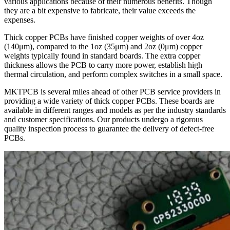
various applications because of their numerous benefits. Though
they are a bit expensive to fabricate, their value exceeds the
expenses.
Thick copper PCBs have finished copper weights of over 4oz
(140μm), compared to the 1oz (35μm) and 2oz (0μm) copper
weights typically found in standard boards. The extra copper
thickness allows the PCB to carry more power, establish high
thermal circulation, and perform complex switches in a small space.
MKTPCB is several miles ahead of other PCB service providers in
providing a wide variety of thick copper PCBs. These boards are
available in different ranges and models as per the industry standards
and customer specifications. Our products undergo a rigorous
quality inspection process to guarantee the delivery of defect-free
PCBs.