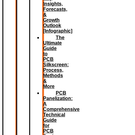
Insights,
Forecasts,
&
Growth
Outlook
[Infographic]
The
Ultimate
Guide
to
PCB
Silkscreen:
Process,
Methods
&
More
PCB
Panelization:
A
Comprehensive
Technical
Guide
for
PCB