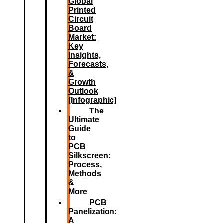
Global
Printed
Circuit
Board
Market:
Key
Insights,
Forecasts,
&
Growth
Outlook
[Infographic]
The
Ultimate
Guide
to
PCB
Silkscreen:
Process,
Methods
&
More
PCB
Panelization:
A