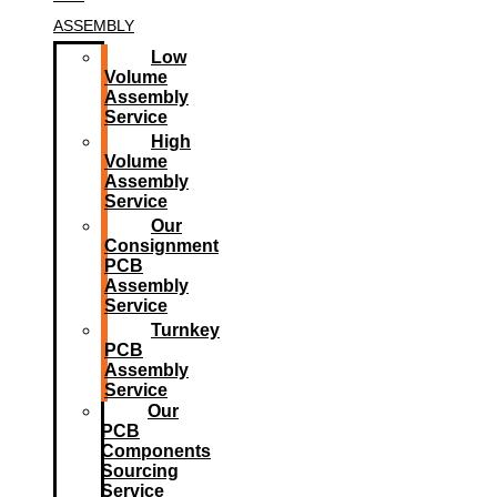
ASSEMBLY
Low
Volume
Assembly
Service
High
Volume
Assembly
Service
Our
Consignment
PCB
Assembly
Service
Turnkey
PCB
Assembly
Service
Our
PCB
Components
Sourcing
Service