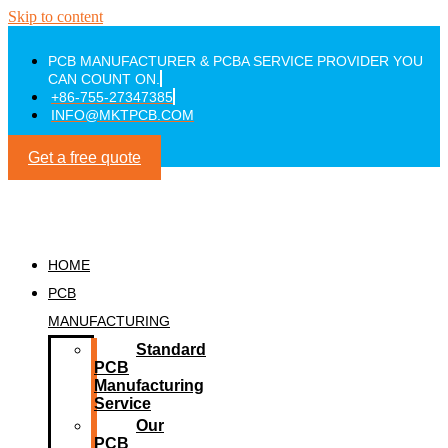
Skip to content
PCB MANUFACTURER & PCBA SERVICE PROVIDER YOU
CAN COUNT ON.
+86-755-27347385
INFO@MKTPCB.COM
Get a free quote
HOME
PCB
MANUFACTURING
Standard
PCB
Manufacturing
Service
Our
PCB