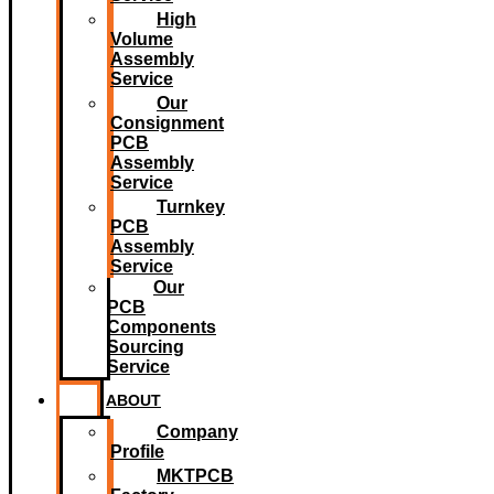
High
Volume
Assembly
Service
Our
Consignment
PCB
Assembly
Service
Turnkey
PCB
Assembly
Service
Our
PCB
Components
Sourcing
Service
ABOUT
Company
Profile
MKTPCB