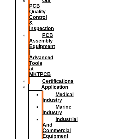
Our
PCB
Quality
Control
&
Inspection
PCB
Assembly
Equipment
|
Advanced
Tools
at
MKTPCB
Certifications
Application
Medical
Industry
Marine
Industry
Industrial
And
Commercial
Equipment