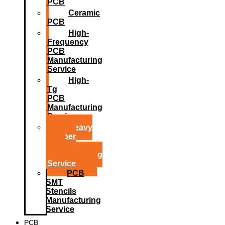
PCB
Ceramic
PCB
High-
Frequency
PCB
Manufacturing
Service
High-
Tg
PCB
Manufacturing
Service
Heavy
Copper
PCB
Manufacturing
Service
PCB
SMT
Stencils
Manufacturing
Service
PCB