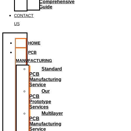
Comprehensive
Guide
CONTACT
US
HOME
PCB
MANUFACTURING
Standard
PCB
Manufacturing
Service
Our
PCB
Prototype
Services
Multilayer
PCB
Manufacturing
Service