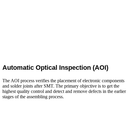
Automatic Optical Inspection (AOI)
The AOI process verifies the placement of electronic components
and solder joints after SMT. The primary objective is to get the
highest quality control and detect and remove defects in the earlier
stages of the assembling process.