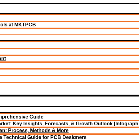
ools at MKTPCB
ent
mprehensive Guide
rket: Key Insights, Forecasts, & Growth Outlook [Infograph
een: Process, Methods & More
e Technical Guide for PCB Designers