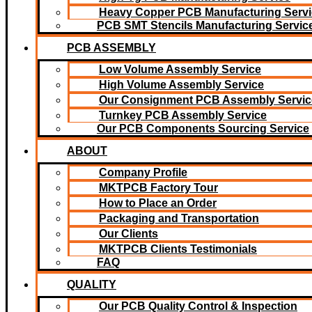
Heavy Copper PCB Manufacturing Servi
PCB SMT Stencils Manufacturing Servic
PCB ASSEMBLY
Low Volume Assembly Service
High Volume Assembly Service
Our Consignment PCB Assembly Servic
Turnkey PCB Assembly Service
Our PCB Components Sourcing Service
ABOUT
Company Profile
MKTPCB Factory Tour
How to Place an Order
Packaging and Transportation
Our Clients
MKTPCB Clients Testimonials
FAQ
QUALITY
Our PCB Quality Control & Inspection