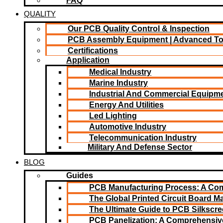
FAQ
QUALITY
Our PCB Quality Control & Inspection
PCB Assembly Equipment | Advanced T
Certifications
Application
Medical Industry
Marine Industry
Industrial And Commercial Equipm
Energy And Utilities
Led Lighting​
Automotive Industry
Telecommunication Industry
Military And Defense Sector
BLOG
Guides
PCB Manufacturing Process: A Co
The Global Printed Circuit Board Ma
The Ultimate Guide to PCB Silkscr
PCB Panelization: A Comprehensiv