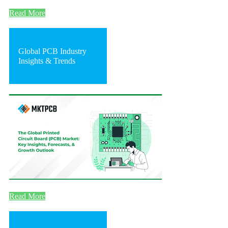
Read More
Global PCB Industry
Insights & Trends
Read More