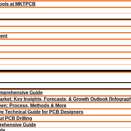
ools at MKTPCB
ment
omprehensive Guide
arket: Key Insights, Forecasts, & Growth Outlook [Infograph
reen: Process, Methods & More
e Technical Guide for PCB Designers
t PCB Drilling
rehensive Guide
ide