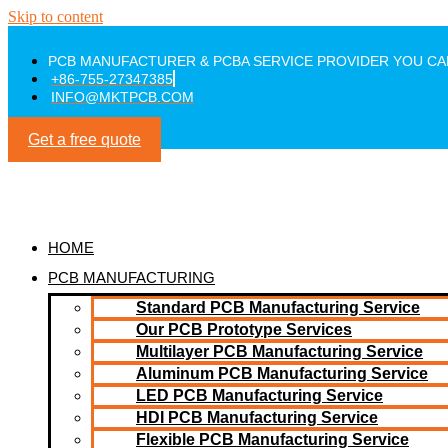
Skip to content
PCB MANUFACTURER & PCBA SERVICE PROVIDER YOU CA
+86-755-27347385
INFO@MKTPCB.COM
Get a free quote
HOME
PCB MANUFACTURING
Standard PCB Manufacturing Service
Our PCB Prototype Services
Multilayer PCB Manufacturing Service
Aluminum PCB Manufacturing Service
LED PCB Manufacturing Service
HDI PCB Manufacturing Service
Flexible PCB Manufacturing Service