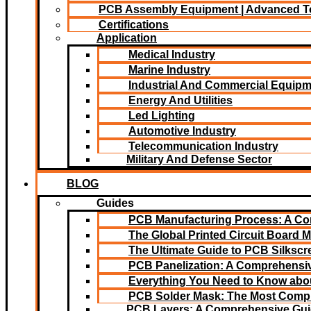
PCB Assembly Equipment | Advanced T
Certifications
Application
Medical Industry
Marine Industry
Industrial And Commercial Equip
Energy And Utilities
Led Lighting​
Automotive Industry
Telecommunication Industry
Military And Defense Sector
BLOG
Guides
PCB Manufacturing Process: A C
The Global Printed Circuit Board M
The Ultimate Guide to PCB Silksc
PCB Panelization: A Comprehensiv
Everything You Need to Know abou
PCB Solder Mask: The Most Comp
PCB Layers: A Comprehensive Gu