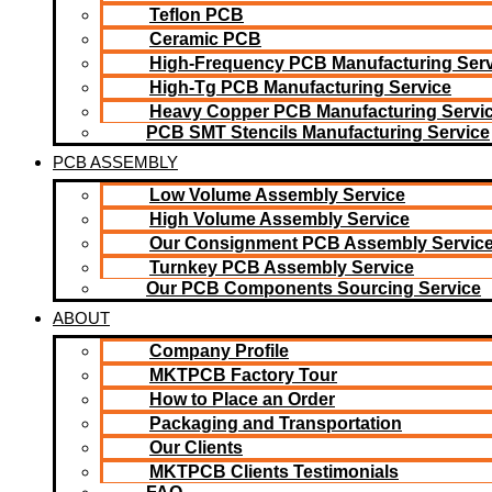
Teflon PCB
Ceramic PCB
High-Frequency PCB Manufacturing Serv
High-Tg PCB Manufacturing Service
Heavy Copper PCB Manufacturing Servi
PCB SMT Stencils Manufacturing Service
PCB ASSEMBLY
Low Volume Assembly Service
High Volume Assembly Service
Our Consignment PCB Assembly Servic
Turnkey PCB Assembly Service
Our PCB Components Sourcing Service
ABOUT
Company Profile
MKTPCB Factory Tour
How to Place an Order
Packaging and Transportation
Our Clients
MKTPCB Clients Testimonials