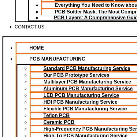
Everything You Need to Know about
PCB Solder Mask: The Most Compr
PCB Layers: A Comprehensive Gui
CONTACT US
HOME
PCB MANUFACTURING
Standard PCB Manufacturing Service
Our PCB Prototype Services
Multilayer PCB Manufacturing Service
Aluminum PCB Manufacturing Service
LED PCB Manufacturing Service
HDI PCB Manufacturing Service
Flexible PCB Manufacturing Service
Teflon PCB
Ceramic PCB
High-Frequency PCB Manufacturing Ser
High-Tg PCB Manufacturing Service