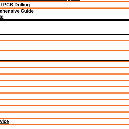
 PCB Drilling
ehensive Guide
de
vice