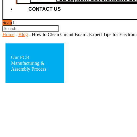
CONTACT US
Search
Home
-
Blog
-
How to Clean Circuit Board: Expert Tips for Electroni
Our PCB
Manufacturing &
Assembly Process