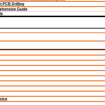
 PCB Drilling
ehensive Guide
de
vice