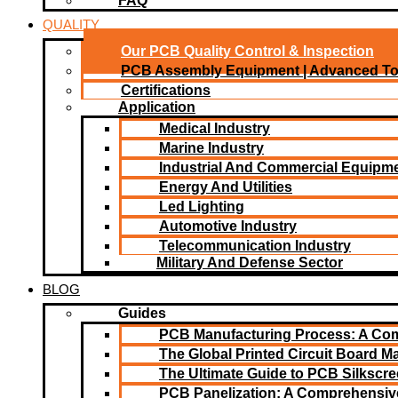
FAQ
QUALITY
Our PCB Quality Control & Inspection
PCB Assembly Equipment | Advanced T
Certifications
Application
Medical Industry
Marine Industry
Industrial And Commercial Equipm
Energy And Utilities
Led Lighting​
Automotive Industry
Telecommunication Industry
Military And Defense Sector
BLOG
Guides
PCB Manufacturing Process: A Co
The Global Printed Circuit Board Ma
The Ultimate Guide to PCB Silkscr
PCB Panelization: A Comprehensiv