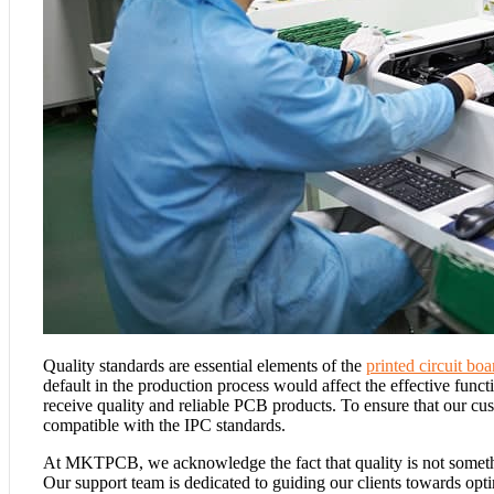
Quality standards are essential elements of the
printed circuit b
default in the production process would affect the effective func
receive quality and reliable PCB products. To ensure that our cu
compatible with the IPC standards.
At MKTPCB, we acknowledge the fact that quality is not somethi
Our support team is dedicated to guiding our clients towards op