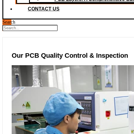
CONTACT US
Search
Our PCB Quality Control & Inspection