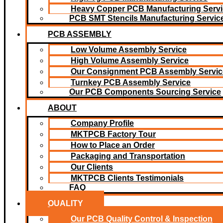
Heavy Copper PCB Manufacturing Servi
PCB SMT Stencils Manufacturing Servic
PCB ASSEMBLY
Low Volume Assembly Service
High Volume Assembly Service
Our Consignment PCB Assembly Servic
Turnkey PCB Assembly Service
Our PCB Components Sourcing Service
ABOUT
Company Profile
MKTPCB Factory Tour
How to Place an Order
Packaging and Transportation
Our Clients
MKTPCB Clients Testimonials
FAQ
QUALITY
Our PCB Quality Control & Inspection