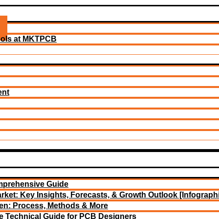
ools at MKTPCB
ent
mprehensive Guide
rket: Key Insights, Forecasts, & Growth Outlook [Infograph
een: Process, Methods & More
e Technical Guide for PCB Designers