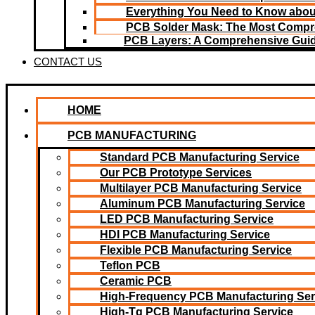
Everything You Need to Know about
PCB Solder Mask: The Most Compr
PCB Layers: A Comprehensive Gui
CONTACT US
HOME
PCB MANUFACTURING
Standard PCB Manufacturing Service
Our PCB Prototype Services
Multilayer PCB Manufacturing Service
Aluminum PCB Manufacturing Service
LED PCB Manufacturing Service
HDI PCB Manufacturing Service
Flexible PCB Manufacturing Service
Teflon PCB
Ceramic PCB
High-Frequency PCB Manufacturing Ser
High-Tg PCB Manufacturing Service