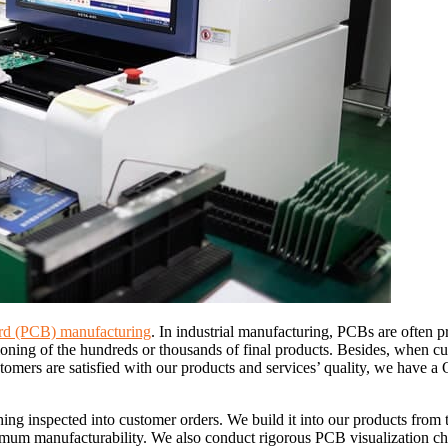
oard (PCB) manufacturing
. In industrial manufacturing, PCBs are often 
tioning of the hundreds or thousands of final products. Besides, when c
stomers are satisfied with our products and services’ quality, we have 
ng inspected into customer orders. We build it into our products from
timum manufacturability. We also conduct rigorous PCB visualization ch