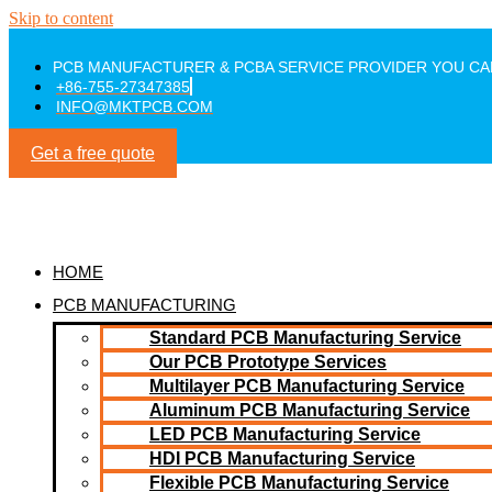
Skip to content
PCB MANUFACTURER & PCBA SERVICE PROVIDER YOU CA
+86-755-27347385
INFO@MKTPCB.COM
Get a free quote
HOME
PCB MANUFACTURING
Standard PCB Manufacturing Service
Our PCB Prototype Services
Multilayer PCB Manufacturing Service
Aluminum PCB Manufacturing Service
LED PCB Manufacturing Service
HDI PCB Manufacturing Service
Flexible PCB Manufacturing Service