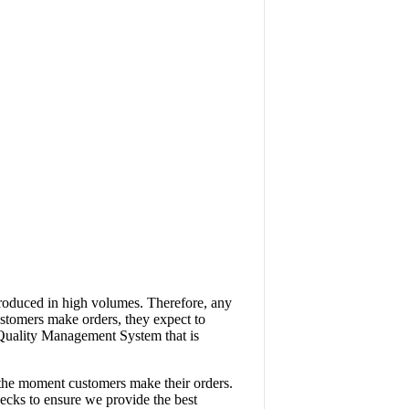
produced in high volumes. Therefore, any
ustomers make orders, they expect to
a Quality Management System that is
 the moment customers make their orders.
ecks to ensure we provide the best