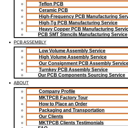
Teflon PCB
Ceramic PCB
High-Frequency PCB Manufacturing Serv
High-Tg PCB Manufacturing Service
Heavy Copper PCB Manufacturing Servi
PCB SMT Stencils Manufacturing Service
PCB ASSEMBLY
Low Volume Assembly Service
High Volume Assembly Service
Our Consignment PCB Assembly Servic
Turnkey PCB Assembly Service
Our PCB Components Sourcing Service
ABOUT
Company Profile
MKTPCB Factory Tour
How to Place an Order
Packaging and Transportation
Our Clients
MKTPCB Clients Testimonials