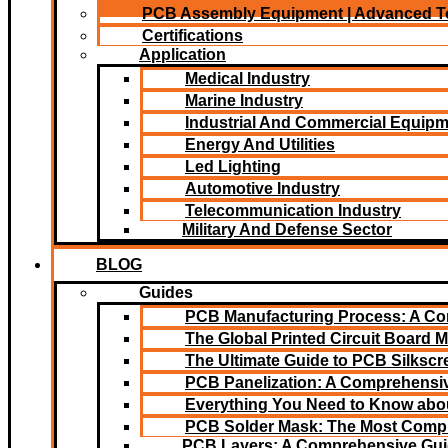
PCB Assembly Equipment | Advanced T
Certifications
Application
Medical Industry
Marine Industry
Industrial And Commercial Equip
Energy And Utilities
Led Lighting​
Automotive Industry
Telecommunication Industry
Military And Defense Sector
BLOG
Guides
PCB Manufacturing Process: A C
The Global Printed Circuit Board M
The Ultimate Guide to PCB Silksc
PCB Panelization: A Comprehensiv
Everything You Need to Know abou
PCB Solder Mask: The Most Comp
PCB Layers: A Comprehensive Gu