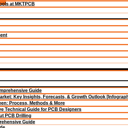
ools at MKTPCB
ment
omprehensive Guide
arket: Key Insights, Forecasts, & Growth Outlook [Infograph
reen: Process, Methods & More
e Technical Guide for PCB Designers
t PCB Drilling
rehensive Guide
ide