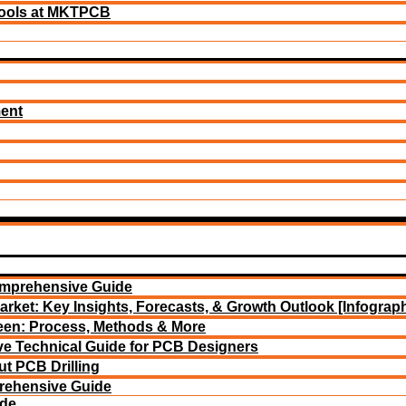
ools at MKTPCB
ment
omprehensive Guide
arket: Key Insights, Forecasts, & Growth Outlook [Infograph
reen: Process, Methods & More
e Technical Guide for PCB Designers
t PCB Drilling
rehensive Guide
ide