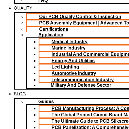
FAQ
QUALITY
Our PCB Quality Control & Inspection
PCB Assembly Equipment | Advanced T
Certifications
Application
Medical Industry
Marine Industry
Industrial And Commercial Equipm
Energy And Utilities
Led Lighting​
Automotive Industry
Telecommunication Industry
Military And Defense Sector
BLOG
Guides
PCB Manufacturing Process: A Co
The Global Printed Circuit Board Ma
The Ultimate Guide to PCB Silkscr
PCB Panelization: A Comprehensiv