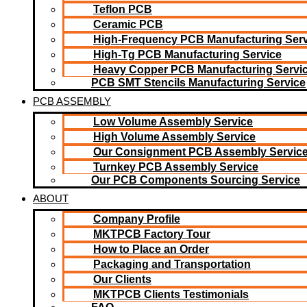
Teflon PCB
Ceramic PCB
High-Frequency PCB Manufacturing Serv
High-Tg PCB Manufacturing Service
Heavy Copper PCB Manufacturing Servi
PCB SMT Stencils Manufacturing Service
PCB ASSEMBLY
Low Volume Assembly Service
High Volume Assembly Service
Our Consignment PCB Assembly Servic
Turnkey PCB Assembly Service
Our PCB Components Sourcing Service
ABOUT
Company Profile
MKTPCB Factory Tour
How to Place an Order
Packaging and Transportation
Our Clients
MKTPCB Clients Testimonials