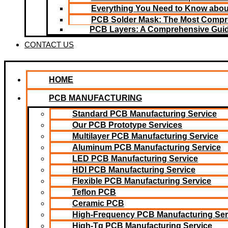
Everything You Need to Know about
PCB Solder Mask: The Most Compr
PCB Layers: A Comprehensive Gui
CONTACT US
HOME
PCB MANUFACTURING
Standard PCB Manufacturing Service
Our PCB Prototype Services
Multilayer PCB Manufacturing Service
Aluminum PCB Manufacturing Service
LED PCB Manufacturing Service
HDI PCB Manufacturing Service
Flexible PCB Manufacturing Service
Teflon PCB
Ceramic PCB
High-Frequency PCB Manufacturing Ser
High-Tg PCB Manufacturing Service