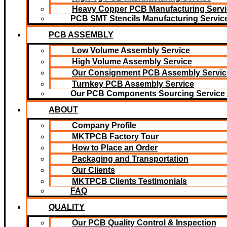
Heavy Copper PCB Manufacturing Servi
PCB SMT Stencils Manufacturing Servic
PCB ASSEMBLY
Low Volume Assembly Service
High Volume Assembly Service
Our Consignment PCB Assembly Servic
Turnkey PCB Assembly Service
Our PCB Components Sourcing Service
ABOUT
Company Profile
MKTPCB Factory Tour
How to Place an Order
Packaging and Transportation
Our Clients
MKTPCB Clients Testimonials
FAQ
QUALITY
Our PCB Quality Control & Inspection