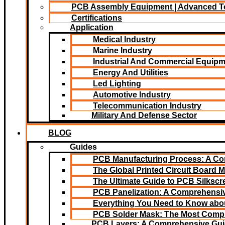
PCB Assembly Equipment | Advanced T
Certifications
Application
Medical Industry
Marine Industry
Industrial And Commercial Equip
Energy And Utilities
Led Lighting​
Automotive Industry
Telecommunication Industry
Military And Defense Sector
BLOG
Guides
PCB Manufacturing Process: A C
The Global Printed Circuit Board M
The Ultimate Guide to PCB Silksc
PCB Panelization: A Comprehensiv
Everything You Need to Know abou
PCB Solder Mask: The Most Comp
PCB Layers: A Comprehensive Gu