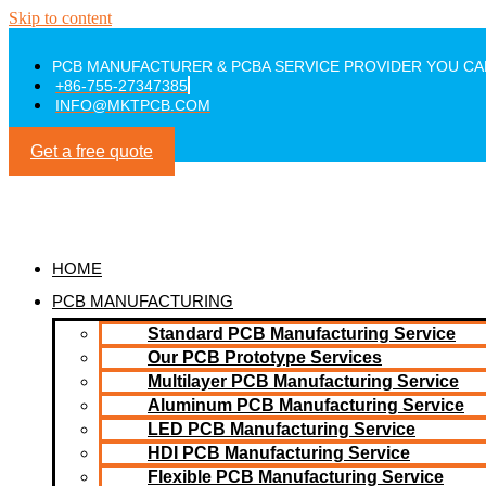
Skip to content
PCB MANUFACTURER & PCBA SERVICE PROVIDER YOU CA
+86-755-27347385
INFO@MKTPCB.COM
Get a free quote
HOME
PCB MANUFACTURING
Standard PCB Manufacturing Service
Our PCB Prototype Services
Multilayer PCB Manufacturing Service
Aluminum PCB Manufacturing Service
LED PCB Manufacturing Service
HDI PCB Manufacturing Service
Flexible PCB Manufacturing Service