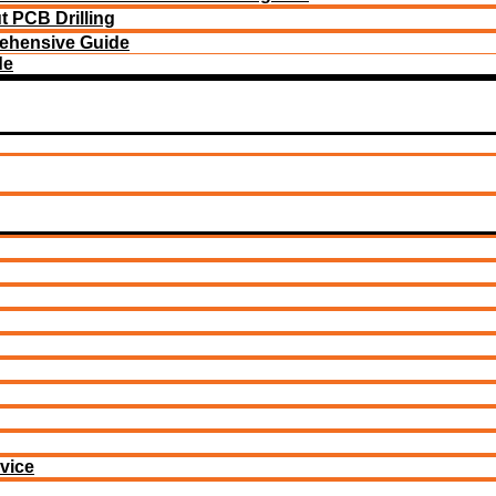
 PCB Drilling
ehensive Guide
de
vice