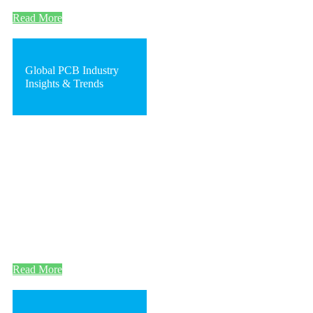
Read More
Global PCB Industry
Insights & Trends
Read More