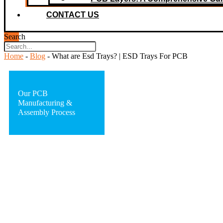
CONTACT US
Search
Home
-
Blog
-
What are Esd Trays? | ESD Trays For PCB
Our PCB
Manufacturing &
Assembly Process