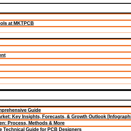
ools at MKTPCB
ent
mprehensive Guide
rket: Key Insights, Forecasts, & Growth Outlook [Infograph
een: Process, Methods & More
e Technical Guide for PCB Designers