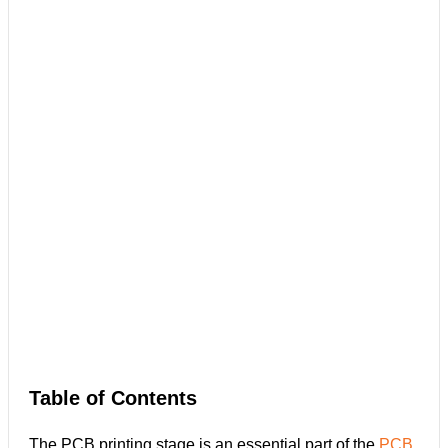
Table of Contents
The PCB printing stage is an essential part of the
PCB