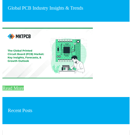
Global PCB Industry Insights & Trends
Read More
Recent Posts