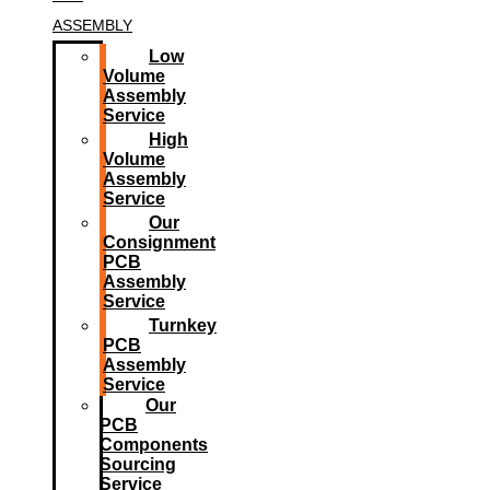
ASSEMBLY
Low
Volume
Assembly
Service
High
Volume
Assembly
Service
Our
Consignment
PCB
Assembly
Service
Turnkey
PCB
Assembly
Service
Our
PCB
Components
Sourcing
Service