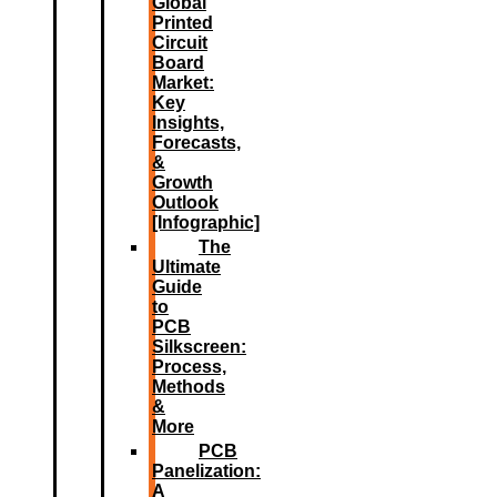
Global
Printed
Circuit
Board
Market:
Key
Insights,
Forecasts,
&
Growth
Outlook
[Infographic]
The
Ultimate
Guide
to
PCB
Silkscreen:
Process,
Methods
&
More
PCB
Panelization:
A