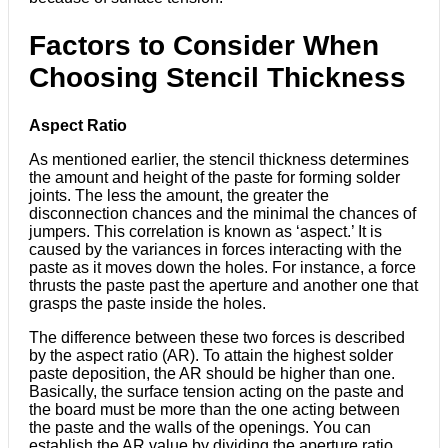
Factors to Consider When
Choosing Stencil Thickness
Aspect Ratio
As mentioned earlier, the stencil thickness determines
the amount and height of the paste for forming solder
joints. The less the amount, the greater the
disconnection chances and the minimal the chances of
jumpers. This correlation is known as ‘aspect.’ It is
caused by the variances in forces interacting with the
paste as it moves down the holes. For instance, a force
thrusts the paste past the aperture and another one that
grasps the paste inside the holes.
The difference between these two forces is described
by the aspect ratio (AR). To attain the highest solder
paste deposition, the AR should be higher than one.
Basically, the surface tension acting on the paste and
the board must be more than the one acting between
the paste and the walls of the openings. You can
establish the AR value by dividing the aperture ratio