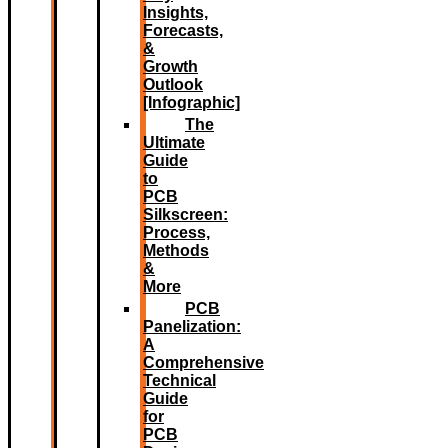
Insights,
Forecasts,
&
Growth
Outlook
[Infographic]
The
Ultimate
Guide
to
PCB
Silkscreen:
Process,
Methods
&
More
PCB
Panelization:
A
Comprehensive
Technical
Guide
for
PCB