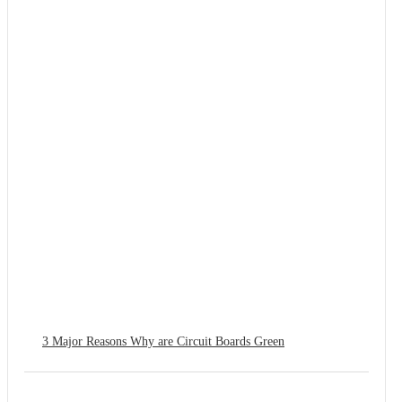
3 Major Reasons Why are Circuit Boards Green