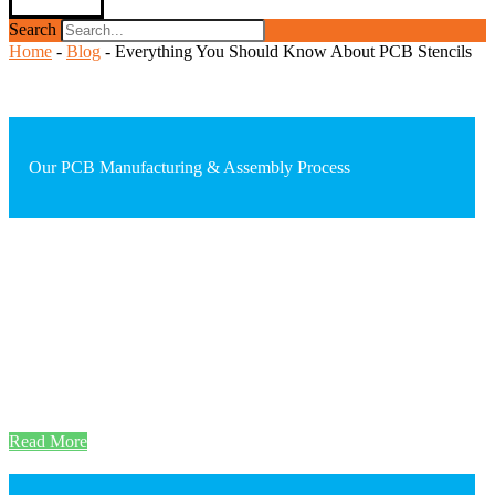
Search
Home
-
Blog
-
Everything You Should Know About PCB Stencils
Our PCB Manufacturing & Assembly Process
Read More