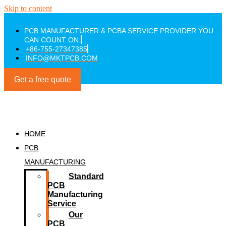
Skip to content
PCB MANUFACTURER & PCBA SERVICE PROVIDER YOU
CAN COUNT ON.
+86-755-27347385
INFO@MKTPCB.COM
Get a free quote
HOME
PCB
MANUFACTURING
Standard
PCB
Manufacturing
Service
Our
PCB