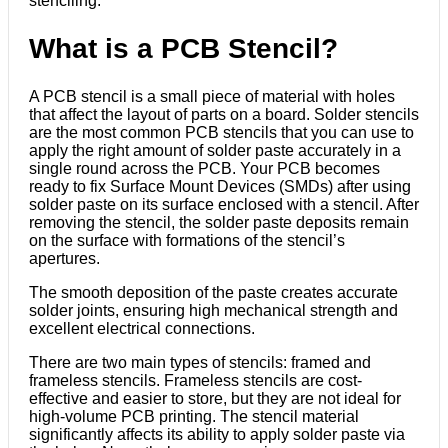
stenciling.
What is a PCB Stencil?
A PCB stencil is a small piece of material with holes
that affect the layout of parts on a board. Solder stencils
are the most common PCB stencils that you can use to
apply the right amount of solder paste accurately in a
single round across the PCB. Your PCB becomes
ready to fix Surface Mount Devices (SMDs) after using
solder paste on its surface enclosed with a stencil. After
removing the stencil, the solder paste deposits remain
on the surface with formations of the stencil’s
apertures.
The smooth deposition of the paste creates accurate
solder joints, ensuring high mechanical strength and
excellent electrical connections.
There are two main types of stencils: framed and
frameless stencils. Frameless stencils are cost-
effective and easier to store, but they are not ideal for
high-volume PCB printing. The stencil material
significantly affects its ability to apply solder paste via