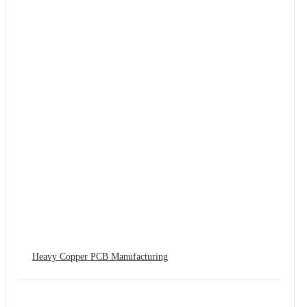
Heavy Copper PCB Manufacturing