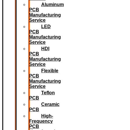
Aluminum
PCB
Manufacturing
Service
LED
PCB
Manufacturing
Service
HDI
PCB
Manufacturing
Service
Flexible
PCB
Manufacturing
Service
Teflon
PCB
Ceramic
PCB
High-
Frequency
PCB