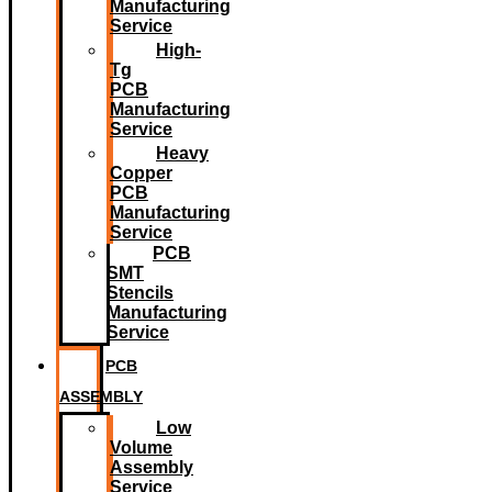
Manufacturing
Service
High-
Tg
PCB
Manufacturing
Service
Heavy
Copper
PCB
Manufacturing
Service
PCB
SMT
Stencils
Manufacturing
Service
PCB
ASSEMBLY
Low
Volume
Assembly
Service