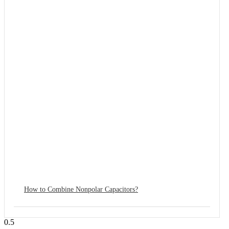
How to Combine Nonpolar Capacitors?