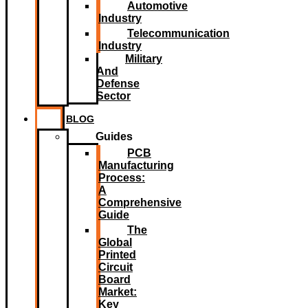
Automotive
Industry
Telecommunication
Industry
Military
And
Defense
Sector
BLOG
Guides
PCB
Manufacturing
Process:
A
Comprehensive
Guide
The
Global
Printed
Circuit
Board
Market:
Key