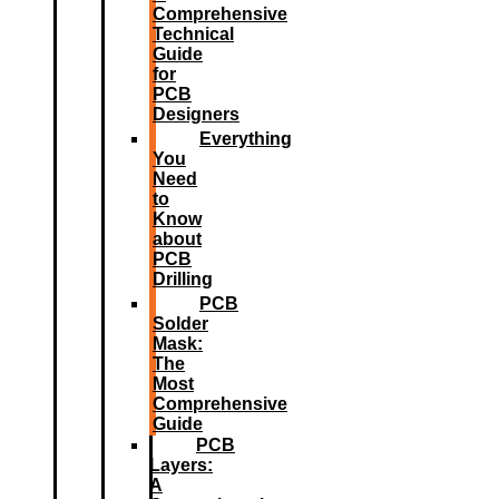
Comprehensive
Technical
Guide
for
PCB
Designers
Everything
You
Need
to
Know
about
PCB
Drilling
PCB
Solder
Mask:
The
Most
Comprehensive
Guide
PCB
Layers:
A