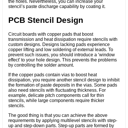
the holes. Nevertheless, you can increase your
stencil’s paste discharge capability by coating it.
PCB Stencil Design
Circuit boards with copper pads that boost
transmission and heat dissipation require stencils with
custom designs. Designs lacking pads experience
copper lifting and low soldering of external leads. To
prevent such issues, you should introduce a ‘window
effect’ to your hole design. This prevents the problems
by controlling the solder amount.
If the copper pads contain vias to boost heat
dissipation, you require another stencil design to inhibit
the formation of paste deposits in the vias. Some pads
also need stencils with fluctuating thickness. For
example, delicate pitch components call for thin
stencils, while large components require thicker
stencils.
The good thing is that you can achieve the above
requirements by applying multilevel stencils with step-
up and step-down parts. Step-up parts are formed by