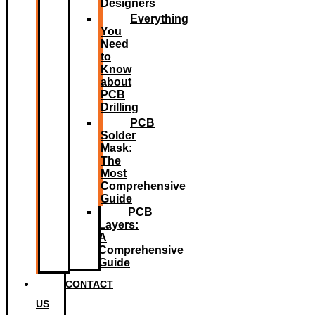
Designers
Everything
You
Need
to
Know
about
PCB
Drilling
PCB
Solder
Mask:
The
Most
Comprehensive
Guide
PCB
Layers:
A
Comprehensive
Guide
CONTACT
US