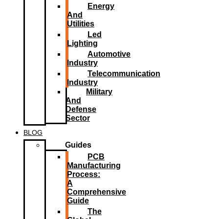
Energy
And
Utilities
Led
Lighting​
Automotive
Industry
Telecommunication
Industry
Military
And
Defense
Sector
BLOG
Guides
PCB
Manufacturing
Process:
A
Comprehensive
Guide
The