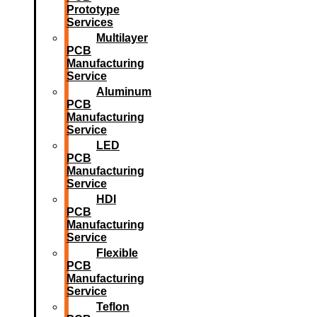
Prototype
Services
Multilayer
PCB
Manufacturing
Service
Aluminum
PCB
Manufacturing
Service
LED
PCB
Manufacturing
Service
HDI
PCB
Manufacturing
Service
Flexible
PCB
Manufacturing
Service
Teflon