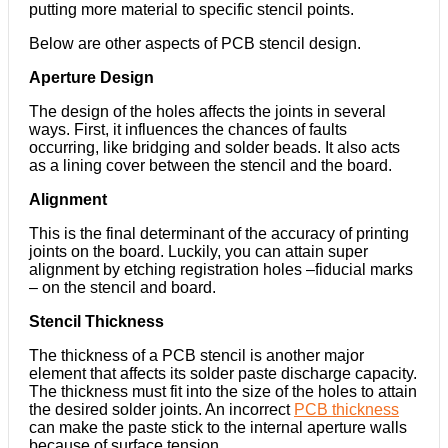
putting more material to specific stencil points.
Below are other aspects of PCB stencil design.
Aperture Design
The design of the holes affects the joints in several
ways. First, it influences the chances of faults
occurring, like bridging and solder beads. It also acts
as a lining cover between the stencil and the board.
Alignment
This is the final determinant of the accuracy of printing
joints on the board. Luckily, you can attain super
alignment by etching registration holes –fiducial marks
– on the stencil and board.
Stencil Thickness
The thickness of a PCB stencil is another major
element that affects its solder paste discharge capacity.
The thickness must fit into the size of the holes to attain
the desired solder joints. An incorrect
PCB thickness
can make the paste stick to the internal aperture walls
because of surface tension.