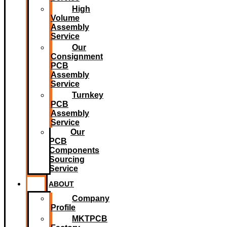
High
Volume
Assembly
Service
Our
Consignment
PCB
Assembly
Service
Turnkey
PCB
Assembly
Service
Our
PCB
Components
Sourcing
Service
ABOUT
Company
Profile
MKTPCB