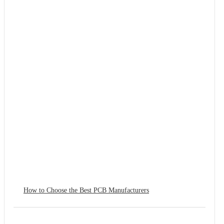
How to Choose the Best PCB Manufacturers