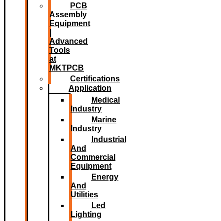
PCB
Assembly
Equipment
|
Advanced
Tools
at
MKTPCB
Certifications
Application
Medical
Industry
Marine
Industry
Industrial
And
Commercial
Equipment
Energy
And
Utilities
Led
Lighting​