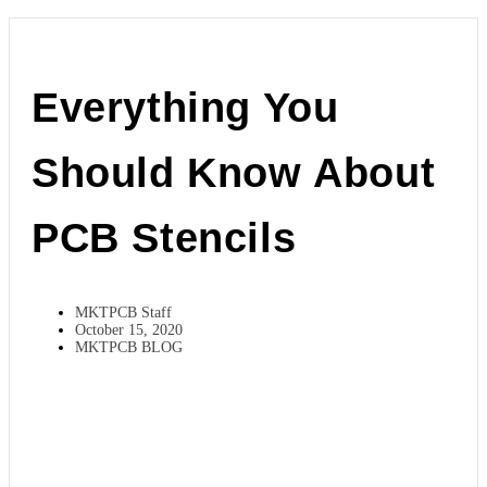
Everything You
Should Know About
PCB Stencils
MKTPCB Staff
October 15, 2020
MKTPCB BLOG