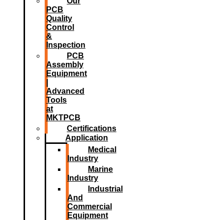
Our
PCB
Quality
Control
&
Inspection
PCB
Assembly
Equipment
|
Advanced
Tools
at
MKTPCB
Certifications
Application
Medical
Industry
Marine
Industry
Industrial
And
Commercial
Equipment