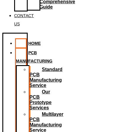
Comprehensive
Guide
CONTACT
US
HOME
PCB
MANUFACTURING
Standard
PCB
Manufacturing
Service
Our
PCB
Prototype
Services
Multilayer
PCB
Manufacturing
Service