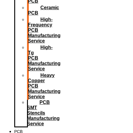
PCB
Ceramic
PCB
High-
Frequency
PCB
Manufacturing
Service
High-
Tg
PCB
Manufacturing
Service
Heavy
Copper
PCB
Manufacturing
Service
PCB
SMT
Stencils
Manufacturing
Service
PCB