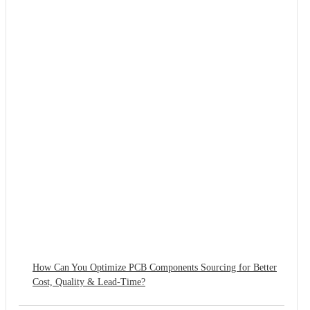
How Can You Optimize PCB Components Sourcing for Better
Cost, Quality & Lead-Time?