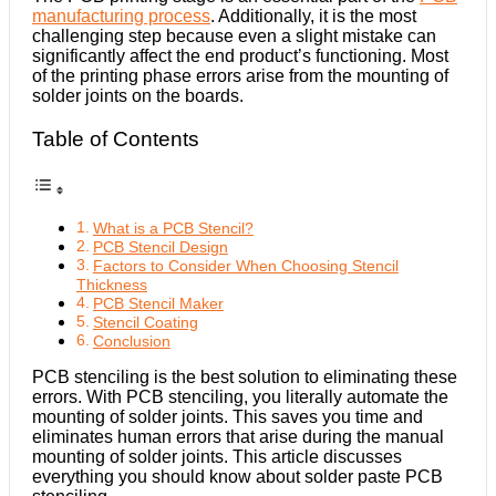
manufacturing process
. Additionally, it is the most
challenging step because even a slight mistake can
significantly affect the end product’s functioning. Most
of the printing phase errors arise from the mounting of
solder joints on the boards.
Table of Contents
What is a PCB Stencil?
PCB Stencil Design
Factors to Consider When Choosing Stencil
Thickness
PCB Stencil Maker
Stencil Coating
Conclusion
PCB stenciling is the best solution to eliminating these
errors. With PCB stenciling, you literally automate the
mounting of solder joints. This saves you time and
eliminates human errors that arise during the manual
mounting of solder joints. This article discusses
everything you should know about solder paste PCB