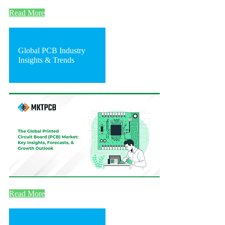
Read More
Global PCB Industry
Insights & Trends
Read More