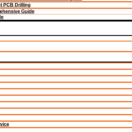
 PCB Drilling
ehensive Guide
de
vice