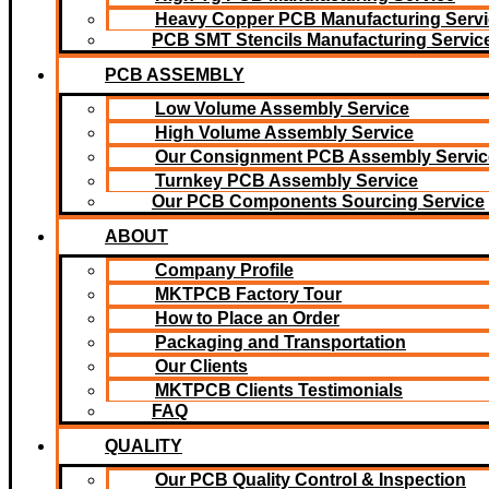
Heavy Copper PCB Manufacturing Servi
PCB SMT Stencils Manufacturing Servic
PCB ASSEMBLY
Low Volume Assembly Service
High Volume Assembly Service
Our Consignment PCB Assembly Servic
Turnkey PCB Assembly Service
Our PCB Components Sourcing Service
ABOUT
Company Profile
MKTPCB Factory Tour
How to Place an Order
Packaging and Transportation
Our Clients
MKTPCB Clients Testimonials
FAQ
QUALITY
Our PCB Quality Control & Inspection