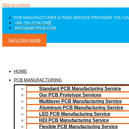
Skip to content
PCB MANUFACTURER & PCBA SERVICE PROVIDER YOU CA
+86-755-27347385
INFO@MKTPCB.COM
Get a free quote
HOME
PCB MANUFACTURING
Standard PCB Manufacturing Service
Our PCB Prototype Services
Multilayer PCB Manufacturing Service
Aluminum PCB Manufacturing Service
LED PCB Manufacturing Service
HDI PCB Manufacturing Service
Flexible PCB Manufacturing Service