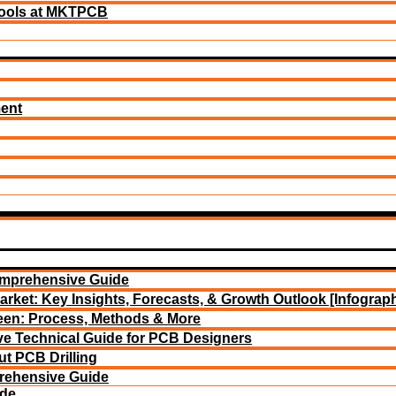
ools at MKTPCB
ment
omprehensive Guide
arket: Key Insights, Forecasts, & Growth Outlook [Infograph
reen: Process, Methods & More
e Technical Guide for PCB Designers
t PCB Drilling
rehensive Guide
ide