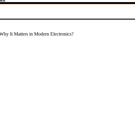
Why It Matters in Modern Electronics?