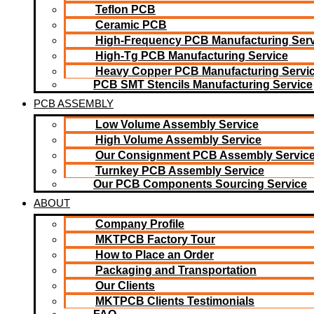
Teflon PCB
Ceramic PCB
High-Frequency PCB Manufacturing Serv
High-Tg PCB Manufacturing Service
Heavy Copper PCB Manufacturing Servi
PCB SMT Stencils Manufacturing Service
PCB ASSEMBLY
Low Volume Assembly Service
High Volume Assembly Service
Our Consignment PCB Assembly Servic
Turnkey PCB Assembly Service
Our PCB Components Sourcing Service
ABOUT
Company Profile
MKTPCB Factory Tour
How to Place an Order
Packaging and Transportation
Our Clients
MKTPCB Clients Testimonials