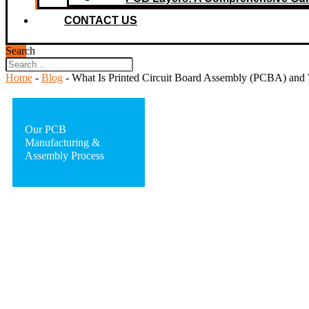
CONTACT US
Search
Home
-
Blog
-
What Is Printed Circuit Board Assembly (PCBA) and 
Our PCB
Manufacturing &
Assembly Process