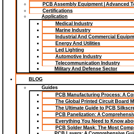
PCB Assembly Equipment | Advanced T
Certifications
Application
Medical Industry
Marine Industry
Industrial And Commercial Equip
Energy And Utilities
Led Lighting​
Automotive Industry
Telecommunication Industry
Military And Defense Sector
BLOG
Guides
PCB Manufacturing Process: A C
The Global Printed Circuit Board M
The Ultimate Guide to PCB Silksc
PCB Panelization: A Comprehensiv
Everything You Need to Know abou
PCB Solder Mask: The Most Comp
PCB Layers: A Comprehensive Gu