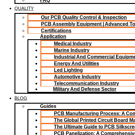
FAQ
QUALITY
Our PCB Quality Control & Inspection
PCB Assembly Equipment | Advanced T
Certifications
Application
Medical Industry
Marine Industry
Industrial And Commercial Equipm
Energy And Utilities
Led Lighting​
Automotive Industry
Telecommunication Industry
Military And Defense Sector
BLOG
Guides
PCB Manufacturing Process: A Co
The Global Printed Circuit Board Ma
The Ultimate Guide to PCB Silkscr
PCB Panelization: A Comprehensiv