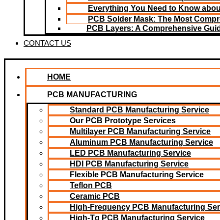
Everything You Need to Know about
PCB Solder Mask: The Most Compr
PCB Layers: A Comprehensive Gui
CONTACT US
HOME
PCB MANUFACTURING
Standard PCB Manufacturing Service
Our PCB Prototype Services
Multilayer PCB Manufacturing Service
Aluminum PCB Manufacturing Service
LED PCB Manufacturing Service
HDI PCB Manufacturing Service
Flexible PCB Manufacturing Service
Teflon PCB
Ceramic PCB
High-Frequency PCB Manufacturing Ser
High-Tg PCB Manufacturing Service