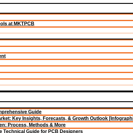
ools at MKTPCB
ent
mprehensive Guide
rket: Key Insights, Forecasts, & Growth Outlook [Infograph
een: Process, Methods & More
e Technical Guide for PCB Designers